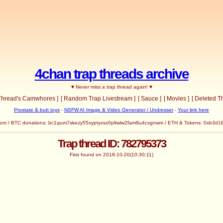
4chan trap threads archive
♥ Never miss a trap thread again! ♥
 Thread's Camwhores ]
[ Random Trap Livestream ]
[ Sauce ]
[ Movies ]
[ Deleted T
Prostate & butt toys
-
NSFW AI Image & Video Generator / Undresser
-
Your link here
ead.com / BTC donations: bc1qum7skezy55xyptyxsz0pltwlw2fam9u4cxgnwm / ETH & Tokens: 0
Trap thread ID: 782795373
First found on 2018-10-20(10:30:11)