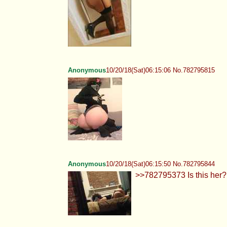
Anonymous
10/20/18(Sat)06:15:06 No.782795815
Anonymous
10/20/18(Sat)06:15:50 No.782795844
>>782795373 Is this her?