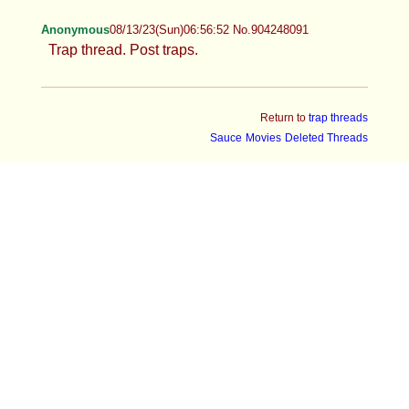
Anonymous
08/13/23(Sun)06:56:52 No.904248091
Trap thread. Post traps.
Return to
trap threads
Sauce
Movies
Deleted Threads