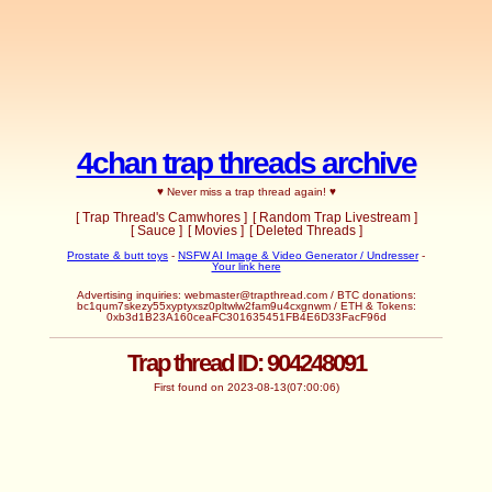
4chan trap threads archive
♥ Never miss a trap thread again! ♥
[ Trap Thread's Camwhores ]
[ Random Trap Livestream ]
[ Sauce ]
[ Movies ]
[ Deleted Threads ]
Prostate & butt toys
-
NSFW AI Image & Video Generator / Undresser
-
Your link here
Advertising inquiries: webmaster@trapthread.com / BTC donations:
bc1qum7skezy55xyptyxsz0pltwlw2fam9u4cxgnwm / ETH & Tokens:
0xb3d1B23A160ceaFC301635451FB4E6D33FacF96d
Trap thread ID: 904248091
First found on 2023-08-13(07:00:06)