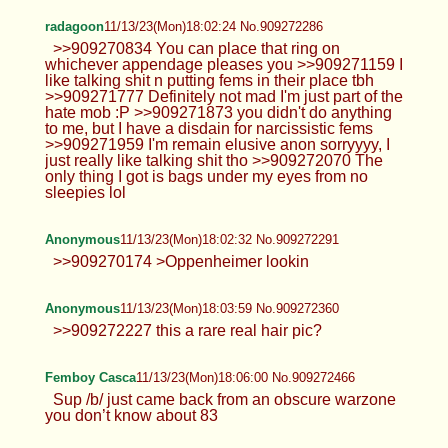
radagoon
11/13/23(Mon)18:02:24 No.909272286
>>909270834 You can place that ring on
whichever appendage pleases you >>909271159 I
like talking shit n putting fems in their place tbh
>>909271777 Definitely not mad I'm just part of the
hate mob :P >>909271873 you didn't do anything
to me, but I have a disdain for narcissistic fems
>>909271959 I'm remain elusive anon sorryyyy, I
just really like talking shit tho >>909272070 The
only thing I got is bags under my eyes from no
sleepies lol
Anonymous
11/13/23(Mon)18:02:32 No.909272291
>>909270174 >Oppenheimer lookin
Anonymous
11/13/23(Mon)18:03:59 No.909272360
>>909272227 this a rare real hair pic?
Femboy Casca
11/13/23(Mon)18:06:00 No.909272466
Sup /b/ just came back from an obscure warzone
you don’t know about 83