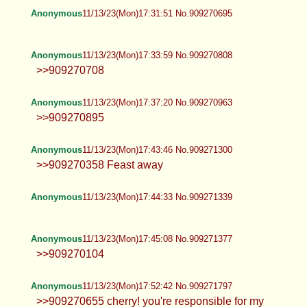
Anonymous
11/13/23(Mon)17:31:51 No.909270695
Anonymous
11/13/23(Mon)17:33:59 No.909270808
>>909270708
Anonymous
11/13/23(Mon)17:37:20 No.909270963
>>909270895
Anonymous
11/13/23(Mon)17:43:46 No.909271300
>>909270358 Feast away
Anonymous
11/13/23(Mon)17:44:33 No.909271339
Anonymous
11/13/23(Mon)17:45:08 No.909271377
>>909270104
Anonymous
11/13/23(Mon)17:52:42 No.909271797
>>909270655 cherry! you're responsible for my