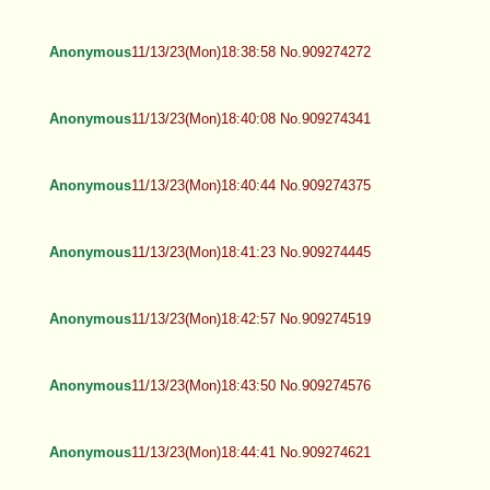
Anonymous
11/13/23(Mon)18:38:58 No.909274272
Anonymous
11/13/23(Mon)18:40:08 No.909274341
Anonymous
11/13/23(Mon)18:40:44 No.909274375
Anonymous
11/13/23(Mon)18:41:23 No.909274445
Anonymous
11/13/23(Mon)18:42:57 No.909274519
Anonymous
11/13/23(Mon)18:43:50 No.909274576
Anonymous
11/13/23(Mon)18:44:41 No.909274621