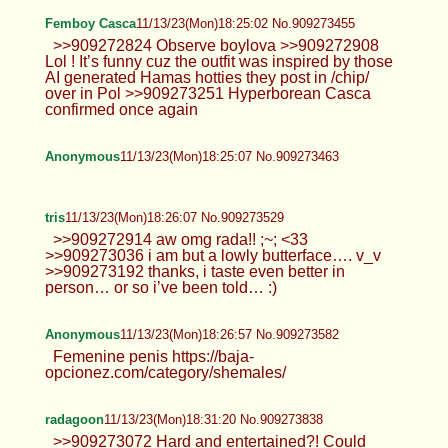
Femboy Casca
11/13/23(Mon)18:25:02 No.909273455
>>909272824 Observe boylova >>909272908
Lol ! It’s funny cuz the outfit was inspired by those
AI generated Hamas hotties they post in /chip/
over in Pol >>909273251 Hyperborean Casca
confirmed once again
Anonymous
11/13/23(Mon)18:25:07 No.909273463
tris
11/13/23(Mon)18:26:07 No.909273529
>>909272914 aw omg rada!! ;~; <33
>>909273036 i am but a lowly butterface…. v_v
>>909273192 thanks, i taste even better in
person… or so i’ve been told… :)
Anonymous
11/13/23(Mon)18:26:57 No.909273582
Femenine penis https://baja-
opcionez.com/category/shemales/
radagoon
11/13/23(Mon)18:31:20 No.909273838
>>909273072 Hard and entertained?! Could