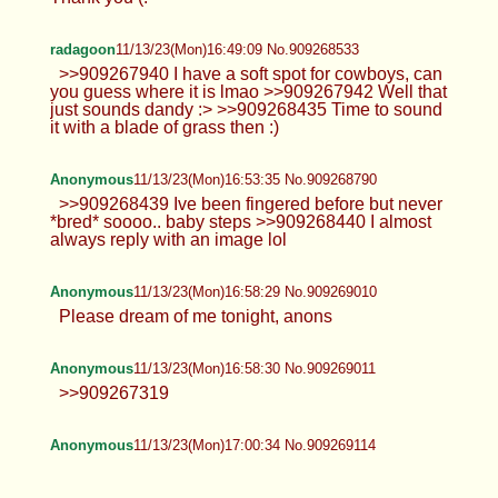
radagoon
11/13/23(Mon)16:49:09 No.909268533
>>909267940 I have a soft spot for cowboys, can
you guess where it is lmao >>909267942 Well that
just sounds dandy :> >>909268435 Time to sound
it with a blade of grass then :)
Anonymous
11/13/23(Mon)16:53:35 No.909268790
>>909268439 Ive been fingered before but never
*bred* soooo.. baby steps >>909268440 I almost
always reply with an image lol
Anonymous
11/13/23(Mon)16:58:29 No.909269010
Please dream of me tonight, anons
Anonymous
11/13/23(Mon)16:58:30 No.909269011
>>909267319
Anonymous
11/13/23(Mon)17:00:34 No.909269114