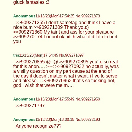
gluck fantasies :3
Anonymous
11/13/23(Mon)17:54:25 No.909271873
>>909271255 I don't samefag and think I have a
nice bum >>909271309 Thank you:)
>>909271360 My taint and ass for your pleasure
>>909270174 Looool ok bitch what did I do to hurt
you
tris
11/13/23(Mon)17:54:45 No.909271897
>>909270855 @_@ >>909270895 you’re so real
for this anon…. >~< >>909270932 no actually, was
a v silly question on my part cause at the end of
the day it doesn’t matter what i want, i live to serve
and please… >>909270963 that’s so fucking hot,
god i wish that were me rn….
Anonymous
11/13/23(Mon)17:55:49 No.909271950
>>909271797
Anonymous
11/13/23(Mon)18:00:15 No.909272193
Anyone recognize???