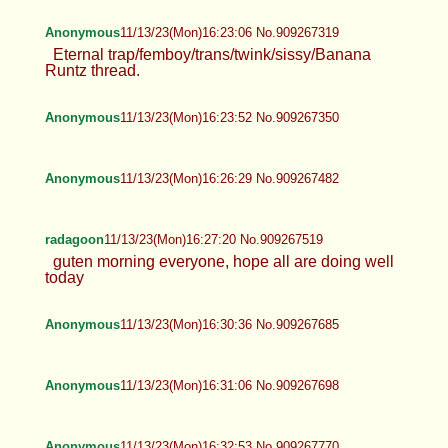
Anonymous
11/13/23(Mon)16:23:06 No.909267319
Eternal trap/femboy/trans/twink/sissy/Banana
Runtz thread.
Anonymous
11/13/23(Mon)16:23:52 No.909267350
Anonymous
11/13/23(Mon)16:26:29 No.909267482
radagoon
11/13/23(Mon)16:27:20 No.909267519
guten morning everyone, hope all are doing well
today
Anonymous
11/13/23(Mon)16:30:36 No.909267685
Anonymous
11/13/23(Mon)16:31:06 No.909267698
Anonymous
11/13/23(Mon)16:32:53 No.909267770