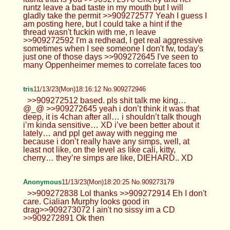
runtz leave a bad taste in my mouth but I will
gladly take the permit >>909272577 Yeah I guess I
am posting here, but I could take a hint if the
thread wasn't fuckin with me, n leave
>>909272592 I'm a redhead, I get real aggressive
sometimes when I see someone I don't fw, today's
just one of those days >>909272645 I've seen to
many Oppenheimer memes to correlate faces too
tris
11/13/23(Mon)18:16:12 No.909272946
>>909272512 based. pls shit talk me king…
@_@ >>909272645 yeah i don’t think it was that
deep, it is 4chan after all… i shouldn’t talk though
i’m kinda sensitive… XD i’ve been better about it
lately… and ppl get away with negging me
because i don’t really have any simps, well, at
least not like, on the level as like cali, kitty,
cherry… they’re simps are like, DIEHARD.. XD
Anonymous
11/13/23(Mon)18:20:25 No.909273179
>>909272838 Lol thanks >>909272914 Eh I don't
care. Cialian Murphy looks good in
drag>>909273072 I ain't no sissy im a CD
>>909272891 Ok then