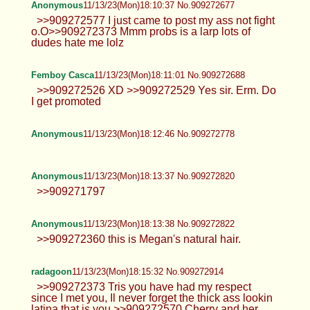
Anonymous
11/13/23(Mon)18:10:37 No.909272677
>>909272577 I just came to post my ass not fight
o.O>>909272373 Mmm probs is a larp lots of
dudes hate me lolz
Femboy Casca
11/13/23(Mon)18:11:01 No.909272688
>>909272526 XD >>909272529 Yes sir. Erm. Do
I get promoted
Anonymous
11/13/23(Mon)18:12:46 No.909272778
Anonymous
11/13/23(Mon)18:13:37 No.909272820
>>909271797
Anonymous
11/13/23(Mon)18:13:38 No.909272822
>>909272360 this is Megan's natural hair.
radagoon
11/13/23(Mon)18:15:32 No.909272914
>>909272373 Tris you have had my respect
since I met you, Il never forget the thick ass lookin
latina that is you >>909272570 Cherry and her