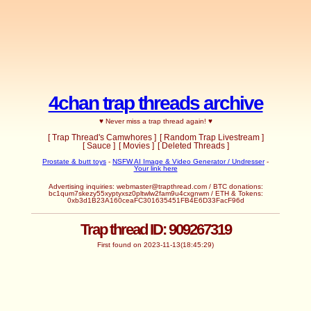
4chan trap threads archive
♥ Never miss a trap thread again! ♥
[ Trap Thread's Camwhores ]
[ Random Trap Livestream ]
[ Sauce ]
[ Movies ]
[ Deleted Threads ]
Prostate & butt toys
-
NSFW AI Image & Video Generator / Undresser
-
Your link here
Advertising inquiries: webmaster@trapthread.com / BTC donations:
bc1qum7skezy55xyptyxsz0pltwlw2fam9u4cxgnwm / ETH & Tokens:
0xb3d1B23A160ceaFC301635451FB4E6D33FacF96d
Trap thread ID: 909267319
First found on 2023-11-13(18:45:29)