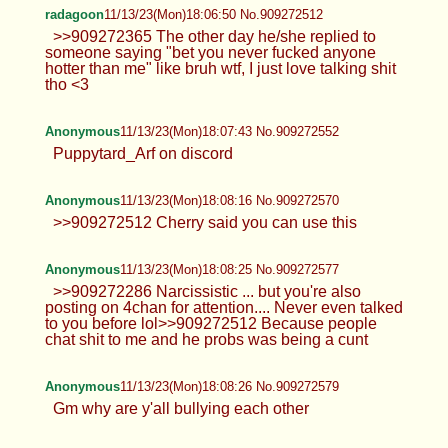
radagoon
11/13/23(Mon)18:06:50 No.909272512
>>909272365 The other day he/she replied to
someone saying "bet you never fucked anyone
hotter than me" like bruh wtf, I just love talking shit
tho <3
Anonymous
11/13/23(Mon)18:07:43 No.909272552
Puppytard_Arf on discord
Anonymous
11/13/23(Mon)18:08:16 No.909272570
>>909272512 Cherry said you can use this
Anonymous
11/13/23(Mon)18:08:25 No.909272577
>>909272286 Narcissistic ... but you're also
posting on 4chan for attention.... Never even talked
to you before lol>>909272512 Because people
chat shit to me and he probs was being a cunt
Anonymous
11/13/23(Mon)18:08:26 No.909272579
Gm why are y'all bullying each other