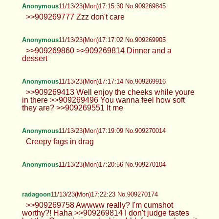
Anonymous
11/13/23(Mon)17:15:30 No.909269845
>>909269777 Zzz don't care
Anonymous
11/13/23(Mon)17:17:02 No.909269905
>>909269860 >>909269814 Dinner and a
dessert
Anonymous
11/13/23(Mon)17:17:14 No.909269916
>>909269413 Well enjoy the cheeks while youre
in there >>909269496 You wanna feel how soft
they are? >>909269551 It me
Anonymous
11/13/23(Mon)17:19:09 No.909270014
Creepy fags in drag
Anonymous
11/13/23(Mon)17:20:56 No.909270104
radagoon
11/13/23(Mon)17:22:23 No.909270174
>>909269758 Awwww really? I'm cumshot
worthy?! Haha >>909269814 I don't judge tastes