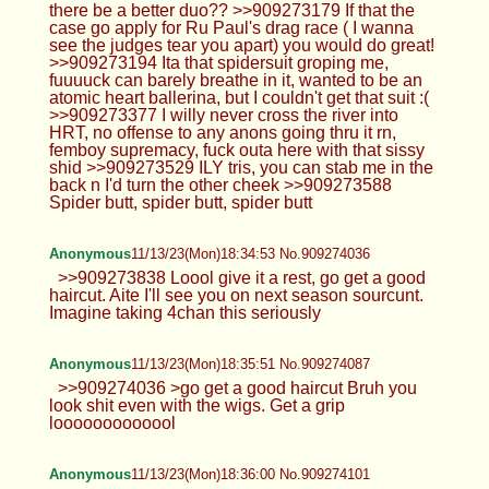
there be a better duo?? >>909273179 If that the
case go apply for Ru Paul's drag race ( I wanna
see the judges tear you apart) you would do great!
>>909273194 Ita that spidersuit groping me,
fuuuuck can barely breathe in it, wanted to be an
atomic heart ballerina, but I couldn't get that suit :(
>>909273377 I willy never cross the river into
HRT, no offense to any anons going thru it rn,
femboy supremacy, fuck outa here with that sissy
shid >>909273529 ILY tris, you can stab me in the
back n I'd turn the other cheek >>909273588
Spider butt, spider butt, spider butt
Anonymous
11/13/23(Mon)18:34:53 No.909274036
>>909273838 Loool give it a rest, go get a good
haircut. Aite I'll see you on next season sourcunt.
Imagine taking 4chan this seriously
Anonymous
11/13/23(Mon)18:35:51 No.909274087
>>909274036 >go get a good haircut Bruh you
look shit even with the wigs. Get a grip
looooooooooool
Anonymous
11/13/23(Mon)18:36:00 No.909274101