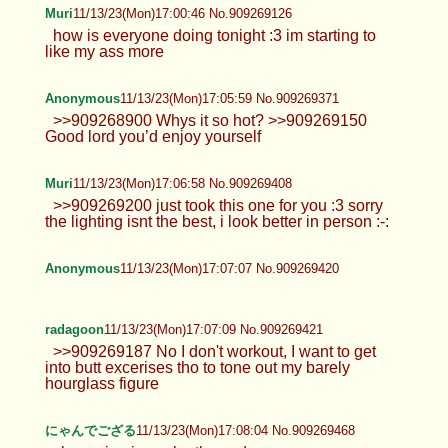
Muri
11/13/23(Mon)17:00:46 No.909269126
how is everyone doing tonight :3 im starting to
like my ass more
Anonymous
11/13/23(Mon)17:05:59 No.909269371
>>909268900 Whys it so hot? >>909269150
Good lord you’d enjoy yourself
Muri
11/13/23(Mon)17:06:58 No.909269408
>>909269200 just took this one for you :3 sorry
the lighting isnt the best, i look better in person :-:
Anonymous
11/13/23(Mon)17:07:07 No.909269420
radagoon
11/13/23(Mon)17:07:09 No.909269421
>>909269187 No I don't workout, I want to get
into butt excerises tho to tone out my barely
hourglass figure
にゃんでござる
11/13/23(Mon)17:08:04 No.909269468