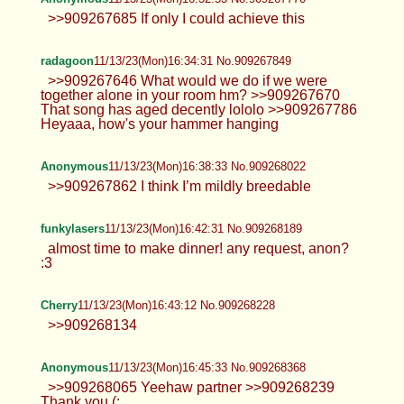
>>909267685 If only I could achieve this
radagoon
11/13/23(Mon)16:34:31 No.909267849
>>909267646 What would we do if we were
together alone in your room hm? >>909267670
That song has aged decently lololo >>909267786
Heyaaa, how's your hammer hanging
Anonymous
11/13/23(Mon)16:38:33 No.909268022
>>909267862 I think I’m mildly breedable
funkylasers
11/13/23(Mon)16:42:31 No.909268189
almost time to make dinner! any request, anon?
:3
Cherry
11/13/23(Mon)16:43:12 No.909268228
>>909268134
Anonymous
11/13/23(Mon)16:45:33 No.909268368
>>909268065 Yeehaw partner >>909268239
Thank you (: