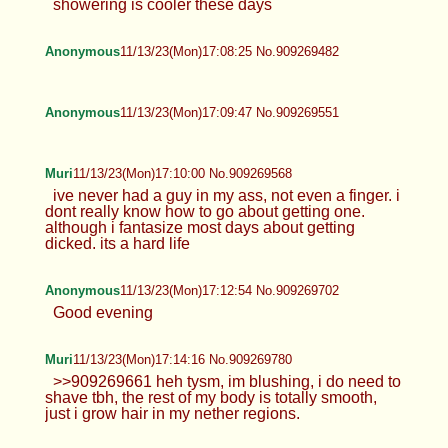
showering is cooler these days
Anonymous
11/13/23(Mon)17:08:25 No.909269482
Anonymous
11/13/23(Mon)17:09:47 No.909269551
Muri
11/13/23(Mon)17:10:00 No.909269568
ive never had a guy in my ass, not even a finger. i
dont really know how to go about getting one.
although i fantasize most days about getting
dicked. its a hard life
Anonymous
11/13/23(Mon)17:12:54 No.909269702
Good evening
Muri
11/13/23(Mon)17:14:16 No.909269780
>>909269661 heh tysm, im blushing, i do need to
shave tbh, the rest of my body is totally smooth,
just i grow hair in my nether regions.