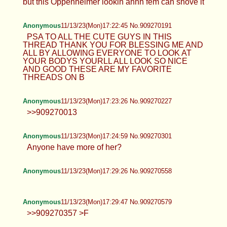
but this Oppenheimer lookin ahhh fem can shove it
Anonymous
11/13/23(Mon)17:22:45 No.909270191
PSA TO ALL THE CUTE GUYS IN THIS
THREAD THANK YOU FOR BLESSING ME AND
ALL BY ALLOWING EVERYONE TO LOOK AT
YOUR BODYS YOURLL ALL LOOK SO NICE
AND GOOD THESE ARE MY FAVORITE
THREADS ON B
Anonymous
11/13/23(Mon)17:23:26 No.909270227
>>909270013
Anonymous
11/13/23(Mon)17:24:59 No.909270301
Anyone have more of her?
Anonymous
11/13/23(Mon)17:29:26 No.909270558
Anonymous
11/13/23(Mon)17:29:47 No.909270579
>>909270357 >F