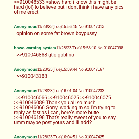
>>910046533 >show hard i know this might be
hard (lol) to believe but i dont think i have any pics
of me erect
Anonymous
11/28/23(Tue)15:56:15 No.910047013
opinion on some fat brown boypussy
bnwo warning system
11/28/23(Tue)15:58:10 No.910047098
>>910046868 gtfo goblino
Anonymous
11/28/23(Tue)15:59:44 No.910047167
>>910043168
Anonymous
11/28/23(Tue)16:01:04 No.910047233
>>910046066 >>910046025 >>910046075
>>910046089 Thank you all so much
>>910046066 Sorry, working rn so I'm trying to
reply as fast as i can, here's more butte
>>910046198 That's really sweet of you to say,
umm maybe post yours and ill add?
Anonymous
11/28/23(Tue)16:04:51 No.910047425