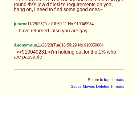
round /b/'s jew'd filesize requirements oh yea,
hang on, i need to find some good ones~
juturna
11/28/23(Tue)16:59:11 No.910049984
i have returned. also you are gay
Anonymous
11/28/23(Tue)16:59:29 No.910050004
>>910049281 >i'm holding out for the 1% who
are passable
Return to
trap threads
Sauce
Movies
Deleted Threads