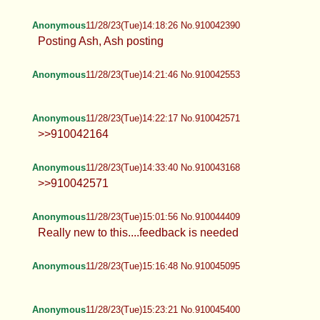
Anonymous
11/28/23(Tue)14:18:26 No.910042390
Posting Ash, Ash posting
Anonymous
11/28/23(Tue)14:21:46 No.910042553
Anonymous
11/28/23(Tue)14:22:17 No.910042571
>>910042164
Anonymous
11/28/23(Tue)14:33:40 No.910043168
>>910042571
Anonymous
11/28/23(Tue)15:01:56 No.910044409
Really new to this....feedback is needed
Anonymous
11/28/23(Tue)15:16:48 No.910045095
Anonymous
11/28/23(Tue)15:23:21 No.910045400