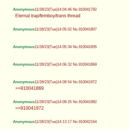
Anonymous
11/28/23(Tue)14:04:46 No.910041792
Eternal trap/femboy/trans thread
Anonymous
11/28/23(Tue)14:05:02 No.910041807
Anonymous
11/28/23(Tue)14:05:34 No.910041835
Anonymous
11/28/23(Tue)14:06:32 No.910041869
Anonymous
11/28/23(Tue)14:08:54 No.910041972
>>910041869
Anonymous
11/28/23(Tue)14:09:25 No.910041992
>>910041972
Anonymous
11/28/23(Tue)14:13:17 No.910042164