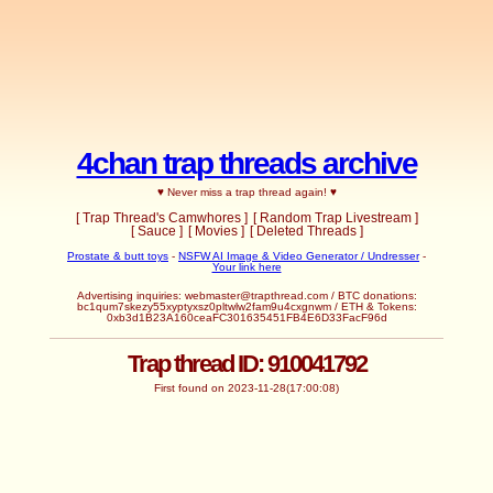
4chan trap threads archive
♥ Never miss a trap thread again! ♥
[ Trap Thread's Camwhores ]
[ Random Trap Livestream ]
[ Sauce ]
[ Movies ]
[ Deleted Threads ]
Prostate & butt toys
-
NSFW AI Image & Video Generator / Undresser
-
Your link here
Advertising inquiries: webmaster@trapthread.com / BTC donations:
bc1qum7skezy55xyptyxsz0pltwlw2fam9u4cxgnwm / ETH & Tokens:
0xb3d1B23A160ceaFC301635451FB4E6D33FacF96d
Trap thread ID: 910041792
First found on 2023-11-28(17:00:08)