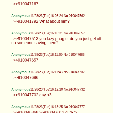
>>910047167
Anonymous
11/28/23(Tue)16:08:24 No.910047562
>>910041792 What about him?
Anonymous
11/28/23(Tue)16:10:31 No.910047657
>>910047513 you lazy phag or do you just get off
on someone saving them?
Anonymous
11/28/23(Tue)16:11:09 No.910047686
>>910047657
Anonymous
11/28/23(Tue)16:11:43 No.910047702
>>910047686
Anonymous
11/28/23(Tue)16:12:20 No.910047732
>>910047702 gay <3
Anonymous
11/28/23(Tue)16:13:25 No.910047777
>>910046868 >>910047013 cute :>