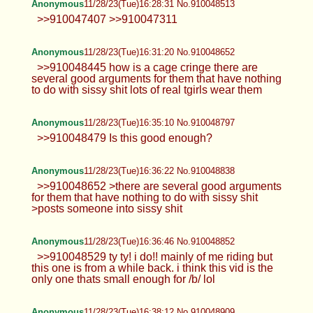
Anonymous
11/28/23(Tue)16:28:31 No.910048513
>>910047407 >>910047311
Anonymous
11/28/23(Tue)16:31:20 No.910048652
>>910048445 how is a cage cringe there are
several good arguments for them that have nothing
to do with sissy shit lots of real tgirls wear them
Anonymous
11/28/23(Tue)16:35:10 No.910048797
>>910048479 Is this good enough?
Anonymous
11/28/23(Tue)16:36:22 No.910048838
>>910048652 >there are several good arguments
for them that have nothing to do with sissy shit
>posts someone into sissy shit
Anonymous
11/28/23(Tue)16:36:46 No.910048852
>>910048529 ty ty! i do!! mainly of me riding but
this one is from a while back. i think this vid is the
only one thats small enough for /b/ lol
Anonymous
11/28/23(Tue)16:38:12 No.910048909