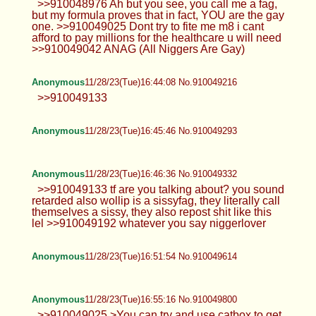
>>910048976 Ah but you see, you call me a fag,
but my formula proves that in fact, YOU are the gay
one. >>910049025 Dont try to fite me m8 i cant
afford to pay millions for the healthcare u will need
>>910049042 ANAG (All Niggers Are Gay)
Anonymous
11/28/23(Tue)16:44:08 No.910049216
>>910049133
Anonymous
11/28/23(Tue)16:45:46 No.910049293
Anonymous
11/28/23(Tue)16:46:36 No.910049332
>>910049133 tf are you talking about? you sound
retarded also wollip is a sissyfag, they literally call
themselves a sissy, they also repost shit like this
lel >>910049192 whatever you say niggerlover
Anonymous
11/28/23(Tue)16:51:54 No.910049614
Anonymous
11/28/23(Tue)16:55:16 No.910049800
>>910049025 >You can try and use catbox to get