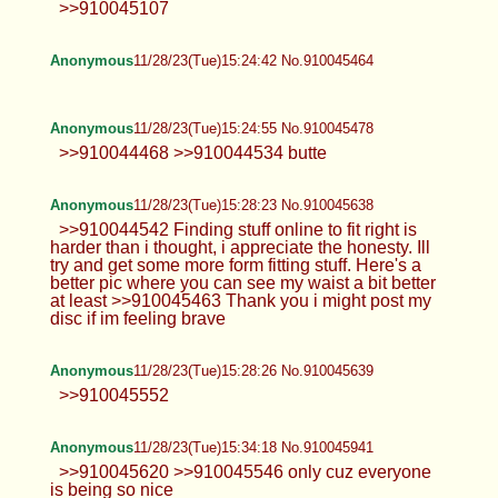
>>910045107
Anonymous
11/28/23(Tue)15:24:42 No.910045464
Anonymous
11/28/23(Tue)15:24:55 No.910045478
>>910044468 >>910044534 butte
Anonymous
11/28/23(Tue)15:28:23 No.910045638
>>910044542 Finding stuff online to fit right is
harder than i thought, i appreciate the honesty. Ill
try and get some more form fitting stuff. Here's a
better pic where you can see my waist a bit better
at least >>910045463 Thank you i might post my
disc if im feeling brave
Anonymous
11/28/23(Tue)15:28:26 No.910045639
>>910045552
Anonymous
11/28/23(Tue)15:34:18 No.910045941
>>910045620 >>910045546 only cuz everyone
is being so nice