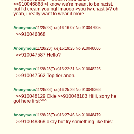
>>910046868 >I know we're meant to be racist,
but I'd cream you ngl lmaooo >you fw chastity? oh
yeah, i really want to wear it more
Anonymous
11/28/23(Tue)16:16:07 No.910047905
>>910046868
Anonymous
11/28/23(Tue)16:19:25 No.910048066
>>910047587 Hello?
Anonymous
11/28/23(Tue)16:22:31 No.910048225
>>910047562 Top tier anon.
Anonymous
11/28/23(Tue)16:25:28 No.910048368
>>910048129 Okie >>910048183 Hiiii, sorry he
got here first^^^
Anonymous
11/28/23(Tue)16:27:46 No.910048479
>>910048368 okay but try something like this: