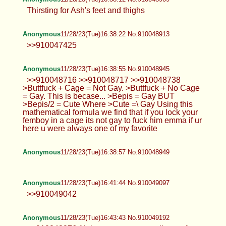
Thirsting for Ash's feet and thighs
Anonymous
11/28/23(Tue)16:38:22 No.910048913
>>910047425
Anonymous
11/28/23(Tue)16:38:55 No.910048945
>>910048716 >>910048717 >>910048738
>Buttfuck + Cage = Not Gay. >Buttfuck + No Cage
= Gay. This is becase... >Bepis = Gay BUT
>Bepis/2 = Cute Where >Cute =\ Gay Using this
mathematical formula we find that if you lock your
femboy in a cage its not gay to fuck him emma if ur
here u were always one of my favorite
Anonymous
11/28/23(Tue)16:38:57 No.910048949
Anonymous
11/28/23(Tue)16:41:44 No.910049097
>>910049042
Anonymous
11/28/23(Tue)16:43:43 No.910049192