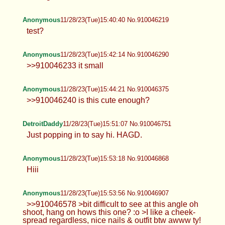
Anonymous
11/28/23(Tue)15:40:40 No.910046219
test?
Anonymous
11/28/23(Tue)15:42:14 No.910046290
>>910046233 it small
Anonymous
11/28/23(Tue)15:44:21 No.910046375
>>910046240 is this cute enough?
DetroitDaddy
11/28/23(Tue)15:51:07 No.910046751
Just popping in to say hi. HAGD.
Anonymous
11/28/23(Tue)15:53:18 No.910046868
Hiii
Anonymous
11/28/23(Tue)15:53:56 No.910046907
>>910046578 >bit difficult to see at this angle oh
shoot, hang on hows this one? :o >I like a cheek-
spread regardless, nice nails & outfit btw awww ty!