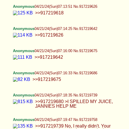
>>917219820 777. Word of God. I'm tired of you
Jews, man, because you not only mind-rape the
gentiles, but you mind-rape your fellow Jews. You
are Satanic and evil, my man. Take your fucking
meds
Anonymous
04/21/24(Sun)07:26:06 No.917219873
Anonymous
04/21/24(Sun)07:26:47 No.917219888
Anonymous
04/21/24(Sun)07:27:39 No.917219900
Because of the Jews, all I have in my mind is fat
Ron Jeremy's huge hog floating through my mind.
Jews in this age are something else, man. They do
everything against God but think they are God's
chosen people. I have no idea how to deal with
these fucking Jews, man, and they also deny their
Master. AGAIN
Anonymous
04/21/24(Sun)07:27:51 No.917219904
>>917219888 >888