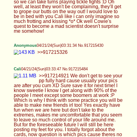
Anonymous
04/21/24(Sun)03:31:34 No.917215430
>>917215326
Cali
04/21/24(Sun)03:33:47 No.917215484
>>917214921 We don't get to see your pp fully
hard cause usually your pics are after you cum XD
Sure save it for next time! I know sweetie I know I
get along with 90% of the people I meet except
some boomers at work :P Which is why I think with
some practice you will be able to make new
friends irl too! Yes exactly have fun when we are
here but don't take to the extremes, makes me
uncomfortable that you seem to leave so much
control of your life around me. But for the
foreseeable future I will still be here posting my
feet for you. I totally forgot about the cards, now
question is which pics cause theres no way you're
gonna make 1000+ cards right? Lighting is pretty
bad HTA, I can barely make out things, everything
is sooo dark, I said pose on a broom! Like your
riding a broom like witch! Outfit is good, you need
some heels though ;) I gotta sleep now okay?
Remember what I said this thread, be your own
person, make improvements, learn to grow!
>>917214997 So sorry anon but I gotta sleep now
too :( >>917215126 >God I love that butt HAH