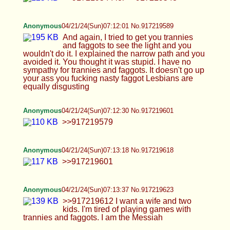
Anonymous
04/21/24(Sun)07:16:33 No.917219686
>>917219675
Anonymous
04/21/24(Sun)07:18:35 No.917219739
>>917219680 >I SPILLED MY JUICE, JANNIES
HELP ME
Anonymous
04/21/24(Sun)07:19:47 No.917219758
>>917219739 No, I really didn't. Your psyops
don't work after a certain time when people grovel
in mental illness brought on by Jews. You are a
Jew. A mentally insane Jew
Anonymous
04/21/24(Sun)07:22:03 No.917219809
Anonymous
04/21/24(Sun)07:23:17 No.917219833
>>917219809
Anonymous
04/21/24(Sun)07:24:04 No.917219848