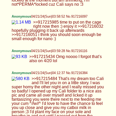
Anonymous
04/21/24(Sun)03:59:28 No.917216116
>>917215434 Omg noooo I forgot that’s also on
4/20 lol
Anonymous
04/21/24(Sun)04:12:37 No.917216384
>>917215484 That's my dream too Cali and I'll let
you in on a little story. I was super horny the other
night and I really missed you so badly! I opened up
my Cali folder to a nice ass pic and came all over
myself and licked it up fantasizing you were there
next to me feeding me your cum ^//w//^ I'd love to
have the chance to feel you up close and give you
my catboi milk in person ;3 I'd plant my face on
your sole and breathe in and out until I passed out
from the bliss... You're welcome Cali, I really hope
to bounce on you again soon maybe with some
new OC next time~ Sweet dreams my angel <3
>>917215493 It's been quite busy and hectic lately
but in between the chaos it's been fun! i love
seeing your content btw, I save your stuff quite a bit
too~ >>917215513 Aww HTA please don't put
yourself down like that <3 Your feet are cute and
sexy like ours and I would love you to step on my
cock >:3 Cali can be directing us, one handed of
course since he's busy jerking off at the view he's
got of us ^o^ Yeah I think I played the original ages