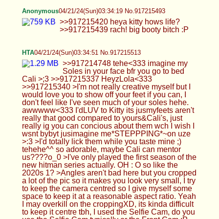
your face bfr you go to bed Cali >;3 >>917215337
HeyzLola<333 >>917215340 >I'm not really
creative myself but I would love you to show off
your feet if you can, I don't feel like I've seen much
of your soles hehe. awwwww<333 I'dLUV to Kitty
its jusmyfeets aren't really that good compared to
yours&Cali's, just really ig you can concious about
them wch I wish I wsnt bybyt jusimagine
me*STEPPPING*~on uze >:3 >I'd totally lick them
while you taste mine ;) tehehe^^ so adorable,
maybe Cali can mentor us????o_0 >I've only
played the first season of the new hitman series
actually. OH : O so like the 2020s 1? >Angles
aren't bad here but you cropped a lot of the pic so
it makes you look very small, I try to keep the
camera centred so I give myself some space to
keep it at a reasonable aspect ratio. Yeah I may
overkill on the croppingXD, its kinda difficult to
keep it centre tbh, I used the Selfie Cam, do you
use the Selfie Cam typically or the Front Cam :P
Anonymous
04/21/24(Sun)03:38:15 No.917215582
>>917215513 hta! hows your chastity game
going? i wanna hear you are permalocked now :P
Anonymous
04/21/24(Sun)03:48:17 No.917215831