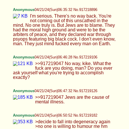
illness.
Anonymous
04/21/24(Sun)06:50:52 No.917219182
>decide to fall into degeneracy again >no one is
willing to humour me hm
Anonymous
04/21/24(Sun)06:52:58 No.917219224
>>917219047 I just wish to remind you that I am
about half Jewish and half Edomite (white). And
Jesus was going to give the Kingdom of Heaven to
those who knew what the Kingdom of Heaven
was. Jews are incredibly Satanic, and their ability
to subvert goes beyond human comprehension
and delves into the realm of Satanism. They have
a keen eye for doing what is evil. It's actually
something to behold and then shut your screen off.
They are the masters of horrors.
Anonymous
04/21/24(Sun)06:53:50 No.917219241
HTA
04/21/24(Sun)06:54:07 No.917219249
>>917218254 I am tryna :3 idk wht uze mean tho