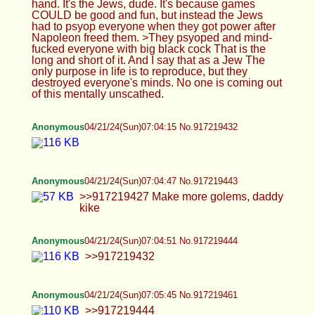
Anonymous
04/21/24(Sun)07:07:02 No.917219488
>>917219473
Anonymous
04/21/24(Sun)07:07:36 No.917219497
>>917219488 >88
Anonymous
04/21/24(Sun)07:07:38 No.917219498
After this ordeal, he will see satisfaction. “By his
knowing [pain and sacrifice], my righteous servant
makes many righteous; it is for their sins that he
suffers. 12 Therefore I will assign him a share with
the great, he will divide the spoil with the mighty,
for having exposed himself to death and being
counted among the sinners, while actually bearing
the sin of many and interceding for the offenders.”
Anonymous
04/21/24(Sun)07:08:09 No.917219504
>>917219497
Anonymous
04/21/24(Sun)07:08:41 No.917219515