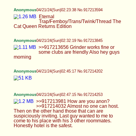
Anonymous
04/21/24(Sun)02:23:38 No.917213594
Eternal Trap/Femboy/Trans/Twink/Thread The
Cat Queen Returns Edition
Anonymous
04/21/24(Sun)02:32:19 No.917213845
>>917213656 Grinder works fine or some clubs
are friendly Also hey guys morning
Anonymous
04/21/24(Sun)02:45:17 No.917214202
Anonymous
04/21/24(Sun)02:47:15 No.917214253
>>917213981 How are you anon? >>917214032
Almost no one can host. Then on the other hand
those that can are suspiciously inviting. Last guy
wanted to me to come to his place with his 3 other
roommates. Honestly hotel is the safest.
Cali
04/21/24(Sun)03:02:58 No.917214748
Moving here for a tiny bit before bed