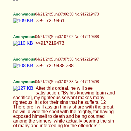
>>917219504
Anonymous
04/21/24(Sun)07:09:23 No.917219532
>>917219515
Anonymous
04/21/24(Sun)07:09:36 No.917219537
Wow look, women are so much more fuckable
than men
Anonymous
04/21/24(Sun)07:09:59 No.917219543
>>917219532
Anonymous
04/21/24(Sun)07:11:39 No.917219579
>>917219544 lol >>917219543
Anonymous
04/21/24(Sun)07:12:01 No.917219589
And again, I tried to get you trannies and faggots
to see the light and you wouldn't do it. I explained
the narrow path and you avoided it. You thought it
was stupid. I have no sympathy for trannies and
faggots. It doesn't go up your ass you fucking nasty