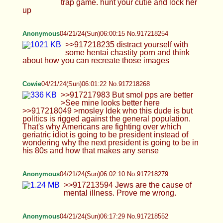
Anonymous
04/21/24(Sun)06:02:10 No.917218279
>>917213594 Jews are the cause of mental
illness. Prove me wrong.
Anonymous
04/21/24(Sun)06:17:29 No.917218552
>>917218268 the man who is pictured is Mosley
Anonymous
04/21/24(Sun)06:24:29 No.917218682
>>917218572 Jews psyoped me into my ego
being crushed because of BBC. It's the Jews. I'm a
Jew technically and I saw what they did. They
psyoped men into becoming insecure about their
penis size using black men and sissy trainers.
Personally, I have no desire to reproduce because
now I believe all life comes down to penis size.
That was a Jewish psyop.
Anonymous
04/21/24(Sun)06:29:22 No.917218780
>>917218572 If you want to get out of your rut
you have to kill the Jews. Or you can just sit there
and jack off to sissy porn. Your call. Either way,
your mind is fucked because of the psyop of the