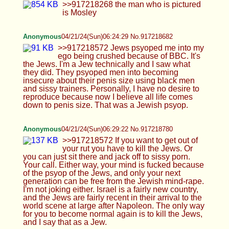
Jews, and only your next generation can be free
from the Jewish mind-rape. I'm not joking either.
Israel is a fairly new country, and the Jews are
fairly recent in their arrival to the world scene at
large after Napoleon. The only way for you to
become normal again is to kill the Jews, and I say
that as a Jew.
Anonymous
04/21/24(Sun)06:35:32 No.917218896
I'm serious. There's no way back. You're not
coming out of this unscathed in the mind. No one
truly is. But Jews are to blame. They had the moral
high ground and were to be the arbiters of peace,
and they declared war through psyops featuring
big black cock. I don't even know, man. They just
mind fucked every man on Earth.
Anonymous
04/21/24(Sun)06:46:28 No.917219106
>>917219047 No way, kike. What the fuck are
you doing, man? Do you ever ask yourself what
you're trying to accomplish exactly?
Anonymous
04/21/24(Sun)06:47:32 No.917219126
>>917219047 Jews are the cause of mental