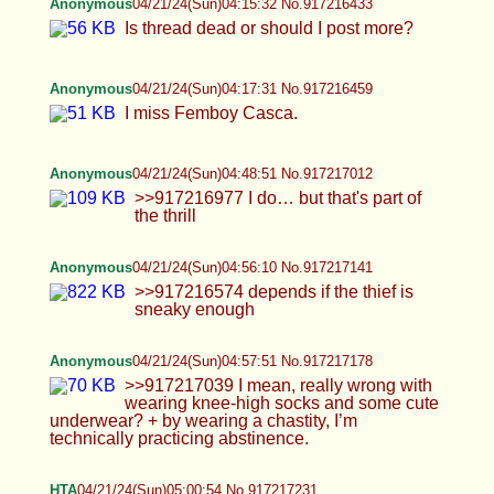
Anonymous
04/21/24(Sun)04:56:10 No.917217141
>>917216574 depends if the thief is sneaky
enough
Anonymous
04/21/24(Sun)04:57:51 No.917217178
>>917217039 I mean, really wrong with wearing
knee-high socks and some cute underwear? + by
wearing a chastity, I’m technically practicing
abstinence.
HTA
04/21/24(Sun)05:00:54 No.917217231
>>917216097 >time to put on the cage right now
then :) enjoy it Ohalright>W< I
am*LOCKING*~righno, but only until Monday ;P >i
think you should soon enough be small enough for
nano :) Are you sure Lola, I sure hope so<3 its gtng
hard to eban get an erection at times, especially in
the cage tho I still have troublesuwu >>917216384
>I was super horny the other night and I really
missed you so badly! I opened up my Cali folder to
a nice ass pic and came all over myself and licked
it up fantasizing you were there next to me feeding
me your cum ^//w//^ awwwwwww<333 ureboth
such Angels, I Pray that this will become
a*Reality*~some day ///^///w///^/// >Aww HTA