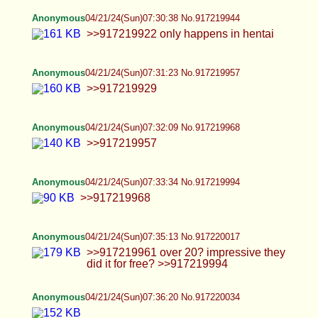
wrong.
Anonymous
04/21/24(Sun)07:43:39 No.917220157
Jews cause all mental illness. Jews are the
cause of mental illness which they give medical
aid for. Prove me wrong.
Anonymous
04/21/24(Sun)07:56:43 No.917220379
Jews causes ALL mental illness which they then
provide medical assistance for. Prove me wrong.
Anonymous
04/21/24(Sun)07:58:43 No.917220407
Jews cause ALL mental illness which they then
provide medical assistance for. Prove me wrong.
Anonymous
04/21/24(Sun)07:59:21 No.917220418
fuck the jewposter, one struggle
Anonymous
04/21/24(Sun)07:59:47 No.917220428
>>917220049 nasty >>917220020 yummy