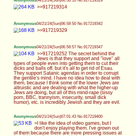
fun, but instead the Jews had to psyop everyone
when they got power after Napoleon freed them.
>They psyoped and mind-fucked everyone with
big black cock That is the long and short of it. And I
say that as a Jew The only purpose in life is to
reproduce, but they destroyed everyone's minds.
No one is coming out of this mentally unscathed.
Anonymous
04/21/24(Sun)07:04:15 No.917219432
Anonymous
04/21/24(Sun)07:04:47 No.917219443
>>917219427 Make more golems, daddy kike
Anonymous
04/21/24(Sun)07:04:51 No.917219444
>>917219432
Anonymous
04/21/24(Sun)07:05:45 No.917219461
>>917219444
Anonymous
04/21/24(Sun)07:06:30 No.917219473
>>917219461