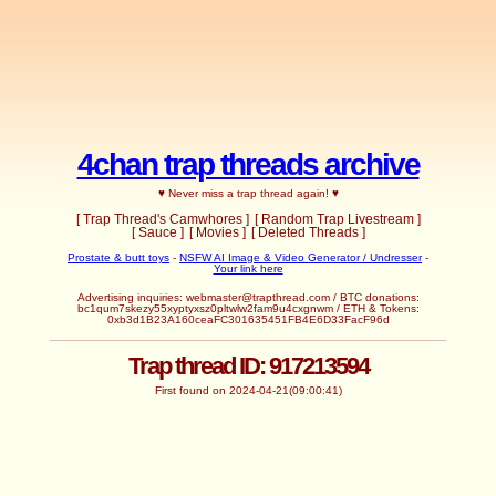
4chan trap threads archive
♥ Never miss a trap thread again! ♥
[ Trap Thread's Camwhores ]
[ Random Trap Livestream ]
[ Sauce ]
[ Movies ]
[ Deleted Threads ]
Prostate & butt toys
-
NSFW AI Image & Video Generator / Undresser
-
Your link here
Advertising inquiries: webmaster@trapthread.com / BTC donations:
bc1qum7skezy55xyptyxsz0pltwlw2fam9u4cxgnwm / ETH & Tokens:
0xb3d1B23A160ceaFC301635451FB4E6D33FacF96d
Trap thread ID: 917213594
First found on 2024-04-21(09:00:41)