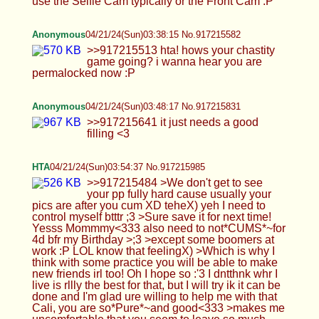
>>917215641 it just needs a good filling <3
HTA
04/21/24(Sun)03:54:37 No.917215985
>>917215484 >We don't get to see your pp fully
hard cause usually your pics are after you cum XD
teheX) yeh I need to control myself btttr ;3 >Sure
save it for next time! Yesss Mommmy<333 also
need to not*CUMS*~for 4d bfr my Birthday >;3
>except some boomers at work :P LOL know that
feelingX) >Which is why I think with some practice
you will be able to make new friends irl too! Oh I
hope so :'3 I dntthnk whr I live is rllly the best for
that, but I will try ik it can be done and I'm glad ure
willing to help me with that Cali, you are
so*Pure*~and good<333 >makes me
uncomfortable that you seem to leave so much
control of your life around me ohno:'( I hope not too
much, I will try to calm down on that Ijuswana be
urhornylilboy is all*X*<333 >But for the
foreseeable future I will still be here posting my
feet for you. YAYZ<333 that makes
mesoz*HAPPPY*~mamiCali, but pls dnt burn
urself out sweetheart, ilu<3 >I totally forgot about
the cards, now question is which pics cause theres
no way you're gonna make 1000+ cards right?
ohohX) uhuhm idk lol, ig start off with my favs first