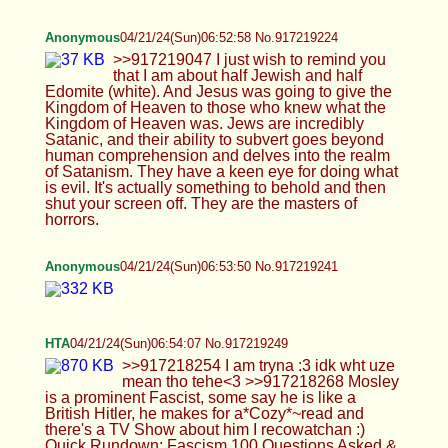
tehe<3 >>917218268 Mosley is a prominent
Fascist, some say he is like a British Hitler, he
makes for a*Cozy*~read and there's a TV Show
about him I recowatchan :) Quick Rundown:
Fascism 100 Questions Asked & Answered -
https://www.youtube.com/watch?v=qDbbp2FZKcI
>>917218270 Heyz =D not up too much tbh, kinda
feeling weeezy~>~< righno, whtCage did you get
and how uve benz? Idk if I am guna*CAGE*~for 4-
5 Days yet soon but have any tips for me : O
Anonymous
04/21/24(Sun)06:54:25 No.917219254
>>917219241
Anonymous
04/21/24(Sun)06:56:59 No.917219303
Anonymous
04/21/24(Sun)06:57:35 No.917219314
>>917219303
Anonymous
04/21/24(Sun)06:57:40 No.917219317