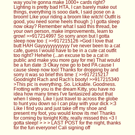
Gayyyyyyyyyyyy I've never been to a cat cafe,
guess I would have to be in a cute cat outfit too
right? Hehehe (...an excuse to be a cat in public
and make you more gay for me) That would be a
fun date :3 Okay now go to bed PA cause I cause
sleep now too! Thanks for dropping by and sorry it
was so brief this time :( >>917215217 Goodnight
Rach and Rach's booty! >>917215340 >This pic is
everything. So. Lickable. Goodness. Frotting with
you is the dream Kitty, you have no idea how many
times I've fantasized about that when I sleep. Like I
just travel to across the globe to hunt you down so
I can play with your dick >:3 Like I find you and just
take off my shoe and present my foot, you would
know its me! Thanks for coming by tonight Kitty,
really missed this <3 I gotta sleep! > > > LAST
POST for the night, thanks for the fun everyone!
Cali signing off
Anonymous
04/21/24(Sun)03:34:19 No.917215493
>>917215420 heya kitty hows life? >>917215439
rach! big booty bitch :P
HTA
04/21/24(Sun)03:34:51 No.917215513
>>917214748 tehe<333 imagine my Soles in