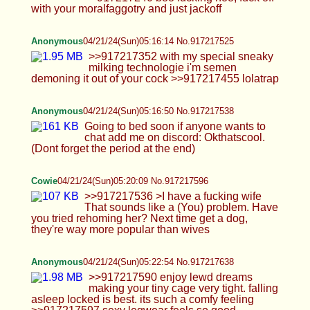
Cowie
04/21/24(Sun)05:20:09 No.917217596
>>917217536 >I have a fucking wife That sounds
like a (You) problem. Have you tried rehoming
her? Next time get a dog, they're way more
popular than wives
Anonymous
04/21/24(Sun)05:22:54 No.917217638
>>917217590 enjoy lewd dreams making your
tiny cage very tight. falling asleep locked is best.
its such a comfy feeling >>917217597 sexy
legwear feels so good >>917217614 its every
traps innermost desire to capture as much as
possible of that juicy life essence
Cowie
04/21/24(Sun)05:25:29 No.917217684
>>917217599 >intrinsically humiliating Yeah
that's kinda the point. Although I feel increasingly
less humiliated and more desired. It's kinda nice :3
thread makes me feel pretty sometimes
Anonymous
04/21/24(Sun)05:31:44 No.917217797
okay yall have fun ig >>917217684 >more
desired i understand