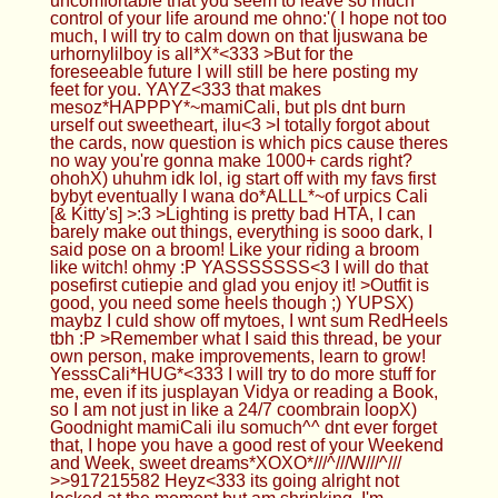
bybyt eventually I wana do*ALLL*~of urpics Cali
[& Kitty's] >:3 >Lighting is pretty bad HTA, I can
barely make out things, everything is sooo dark, I
said pose on a broom! Like your riding a broom
like witch! ohmy :P YASSSSSSS<3 I will do that
posefirst cutiepie and glad you enjoy it! >Outfit is
good, you need some heels though ;) YUPSX)
maybz I culd show off mytoes, I wnt sum RedHeels
tbh :P >Remember what I said this thread, be your
own person, make improvements, learn to grow!
YesssCali*HUG*<333 I will try to do more stuff for
me, even if its jusplayan Vidya or reading a Book,
so I am not just in like a 24/7 coombrain loopX)
Goodnight mamiCali ilu somuch^^ dnt ever forget
that, I hope you have a good rest of your Weekend
and Week, sweet dreams*XOXO*///^///W///^///
>>917215582 Heyz<333 its going alright not
locked at the moment but am shrinking, I'm
not*PERMA*locked cuz Cali says no :3
Anonymous
04/21/24(Sun)03:58:52 No.917216097
>>917215985 time to put on the cage right now
then :) enjoy it >>917216032 hopefully plugging it
back up afterwards >>917216051 i think you
should soon enough be small enough for nano :)