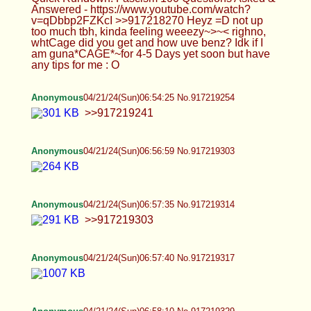
Anonymous
04/21/24(Sun)06:58:10 No.917219329
>>917219314
Anonymous
04/21/24(Sun)06:58:50 No.917219342
>>917219329
Anonymous
04/21/24(Sun)06:58:57 No.917219347
>>917219252 The secret behind the Jews is that
they support and "love" all types of people even
into getting them to cut their dicks and balls off, but
it's all to get rid of Esau. They support Satanic
agendas in order to corrupt the gentile's mind. I
have no idea how to deal with them, because I
think some of the lower Jews are altruistic and are
dealing with what the higher-up Jews are doing,
but all of this mind-rape (sissy porn, BBC,
trannyism, insecurity, small dick humor), etc. is
incredibly Jewish and they are evil.
Anonymous
04/21/24(Sun)07:01:43 No.917219400
>I like the idea of video games, but I don't enjoy
playing them. I've grown out of them because there
are more pressing issues at hand. It's the Jews,
dude. It's because games COULD be good and