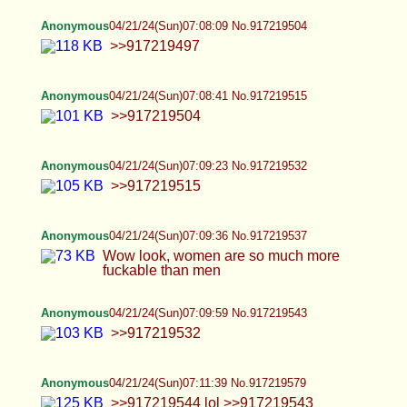
faggot Lesbians are equally disgusting
Anonymous
04/21/24(Sun)07:12:30 No.917219601
>>917219579
Anonymous
04/21/24(Sun)07:13:18 No.917219618
>>917219601
Anonymous
04/21/24(Sun)07:13:37 No.917219623
>>917219612 I want a wife and two kids. I'm tired
of playing games with trannies and faggots. I am
the Messiah
Anonymous
04/21/24(Sun)07:13:51 No.917219626
>>917219618
Anonymous
04/21/24(Sun)07:14:25 No.917219642
>>917219626
Anonymous
04/21/24(Sun)07:16:00 No.917219675
>>917219642