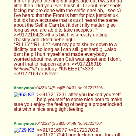
Anonymous
04/21/24(Sun)05:04:31 No.917217296
>>917217231 after you locked yourself help
yourself to some nice porn to make sure you enjoy
the feeling of being a proper locked slut with a nice
snug tight feeling
Anonymous
04/21/24(Sun)05:04:49 No.917217304
>>917216977 >>917217039 >>917217240 boo
fucking hoo, fuck off with your moralfaggotry and
just jackoff
Anonymous
04/21/24(Sun)05:16:14 No.917217525
>>917217352 with my special sneaky milking
technologie i'm semen demoning it out of your
cock >>917217455 lolatrap
Anonymous
04/21/24(Sun)05:16:50 No.917217538
Going to bed soon if anyone wants to chat add
me on discord: Okthatscool. (Dont forget the period
at the end)