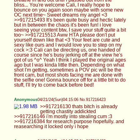
ago but I was kinda little then. Depending on what
shot I'm getting, sometimes a POV pic will be the
front cam, but most shots facing me are done with
the selfie one! Gonna bounce off for a little bit to do
stuff, I'll try to come back before bed!
Anonymous
04/21/24(Sun)04:15:06 No.917216423
>>917216130 thats bitch is already getting
chastity addickted >>917216146 i'm mostly into
stealing cum :3 >>917216384 for research
purpose hopefully. and reasearching it locked only
i hope
Anonymous
04/21/24(Sun)04:15:32 No.917216433
Is thread dead or should I post more?
Anonymous
04/21/24(Sun)04:17:31 No.917216459
I miss Femboy Casca.
Anonymous
04/21/24(Sun)04:48:51 No.917217012
>>917216977 I do… but that's part of the thrill