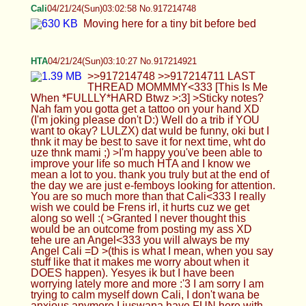
HTA
04/21/24(Sun)03:10:27 No.917214921
>>917214748 >>917214711 LAST THREAD
MOMMMY<333 [This Is Me When
*FULLLY*HARD Btwz >:3] >Sticky notes? Nah
fam you gotta get a tattoo on your hand XD (I'm
joking please don't D:) Well do a trib if YOU want
to okay? LULZX) dat wuld be funny, oki but I thnk it
may be best to save it for next time, wht do uze
thnk mami ;) >I'm happy you've been able to
improve your life so much HTA and I know we
mean a lot to you. thank you truly but at the end of
the day we are just e-femboys looking for attention.
You are so much more than that Cali<333 I really
wish we could be Frens irl, it hurts cuz we get
along so well :( >Granted I never thought this
would be an outcome from posting my ass XD
tehe ure an Angel<333 you will always be my
Angel Cali =D >(this is what I mean, when you say
stuff like that it makes me worry about when it
DOES happen). Yesyes ik but I have been
worrying lately more and more :'3 I am sorry I am
trying to calm myself down Cali, I don't wana be
anxious anymore I juswana have FUN here with
y'all<333 >Don't be sad that it ended, be happy
that it happened <3 I will Cali, I will
*ALWAYS*~Cherish you in my Mind/Heart/Soul
and I wana do those Cards bfr thens<333 >you