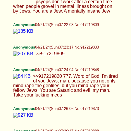
Anonymous
04/21/24(Sun)07:28:25 No.917219915
>>917219904
Anonymous
04/21/24(Sun)07:29:21 No.917219929
>>917219915
Anonymous
04/21/24(Sun)07:30:38 No.917219944
>>917219922 only happens in hentai
Anonymous
04/21/24(Sun)07:31:23 No.917219957
>>917219929
Anonymous
04/21/24(Sun)07:32:09 No.917219968
>>917219957
Anonymous
04/21/24(Sun)07:33:34 No.917219994
>>917219968