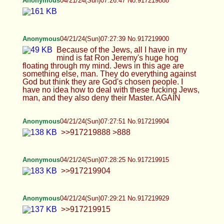
Anonymous
04/21/24(Sun)07:35:13 No.917220017
>>917219961 over 20? impressive they did it for
free? >>917219994
Anonymous
04/21/24(Sun)07:36:20 No.917220034
Anonymous
04/21/24(Sun)07:37:08 No.917220050
>>917220034
Anonymous
04/21/24(Sun)07:37:48 No.917220066
>>917220017 You will never have children. You
will never reproduce. HRT destroys reproductive
quality. You will suffer for a short-term coom from
posting your pics to thirsty fat men on a basket-
weaving forum. Kill yourself.
Anonymous
04/21/24(Sun)07:41:39 No.917220119
Anonymous
04/21/24(Sun)07:42:35 No.917220138
Jews are the cause of mental illness. Prove me