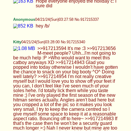
Kitty
04/21/24(Sun)03:28:00 No.917215340
>>917213594 It's me :3 >>917213656 M-meet
people? Uhh...I'm not going to be much help :P
>Who would want to meet this catboy anyways XD
>>917214943 Glad you popped into today
otherwise I wouldn't have gotten the chance to
snack on your big booty ^O^ Doing well lately?
>>917214954 I'm not really creative myself but I
would love you to show off your feet if you can, I
don't feel like I've seen much of your soles hehe.
I'd totally lick them while you taste mine ;) I've only
played the first season of the new hitman series
actually. Angles aren't bad here but you cropped a
lot of the pic so it makes you look very small, I try
to keep the camera centred so I give myself some
space to keep it at a reasonable aspect ratio.
Bouncing off to here~ >>917214983 If that's the
case then he won't be a security guard much
longer >:) Nah I never knew but mine are too so
we can take turns playing tickle fights :D Oh well,
at least they won't be complaining, they'll get to
grope our butts on the way out! I would love to be
in bed with you Cali like i can only imagine so
much frotting and kissing *o* Ok well Cowie's
quest to become a mad scientist doesn't surprise
me somehow!