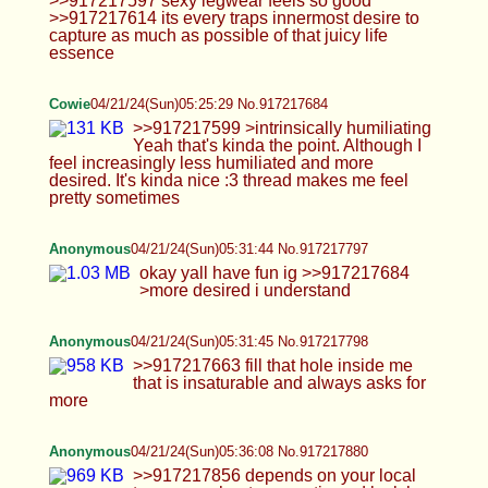
Anonymous
04/21/24(Sun)05:31:45 No.917217798
>>917217663 fill that hole inside me that is
insaturable and always asks for more
Anonymous
04/21/24(Sun)05:36:08 No.917217880
>>917217856 depends on your local trap game.
hunt your cutie and lock her up
Anonymous
04/21/24(Sun)06:00:15 No.917218254
>>917218235 distract yourself with some hentai
chastity porn and think about how you can
recreate those images
Cowie
04/21/24(Sun)06:01:22 No.917218268
>>917217983 But smol pps are better >See mine
looks better here >>917218049 >mosley Idek who
this dude is but politics is rigged against the
general population. That's why Americans are
fighting over which geriatric idiot is going to be
president instead of wondering why the next
president is going to be in his 80s and how that
makes any sense