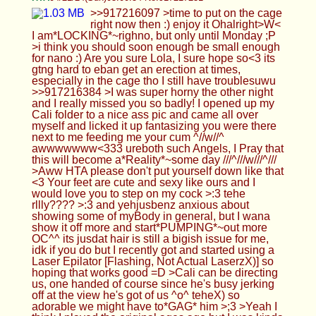
please don't put yourself down like that <3 Your
feet are cute and sexy like ours and I would love
you to step on my cock >:3 tehe rllly???? >:3 and
yehjusbenz anxious about showing some of
myBody in general, but I wana show it off more
and start*PUMPING*~out more OC^^ its jusdat
hair is still a bigish issue for me, idk if you do but I
recently got and started using a Laser Epilator
[Flashing, Not Actual LaserzX)] so hoping that
works good =D >Cali can be directing us, one
handed of course since he's busy jerking off at the
view he's got of us ^o^ teheX) so adorable we
might have to*GAG* him >;3 >Yeah I think I played
the original ages ago but I was kinda little then.
Did you ever finish it : O >but most shots facing me
are done with the selfie one! ah, I see :3 I've heard
that the Front is btttr for pics justolet uk but idk how
accurate that is cuz I heard the same about the
Selfie Cam but it dsnt rllly matter ig so long as you
are able to take nicepics :P >>917216423 >thats
bitch is already getting chastity addickted hehe ngl
I *RLLLY**RLLLY*~wnt my pp to shrink down to a
lilclittty but so long as I can still get hard ;)....also
dsnt help I hurt myself and made everybody
worried about me, even Cali was upset and I don't
want that to happen again. >>917216916
///^///w///^/// goodboy, *KNEEEL*<333
>>917216977 Never.