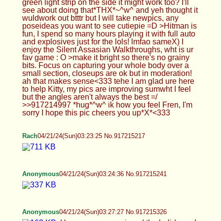
just for the lols! lmfao sameX) I enjoy the Silent
Assasian Walkthroughs, wht is ur fav game : O
>make it bright so there's no grainy bits. Focus on
capturing your whole body over a small section,
closeups are ok but in moderation! ah that makes
sense<333 tehe I am glad ure here to help Kitty,
my pics are improving sumwht I feel but the angles
aren't always the best =/ >>917214997 *hug*^w^
ik how you feel Fren, I'm sorry I hope this pic
cheers you up*X*<333
Rach
04/21/24(Sun)03:23:25 No.917215217
Anonymous
04/21/24(Sun)03:24:36 No.917215241
Anonymous
04/21/24(Sun)03:27:27 No.917215326
Hope everyone enjoyed the holiday c: I sure did
Anonymous
04/21/24(Sun)03:27:58 No.917215337
hey /b/