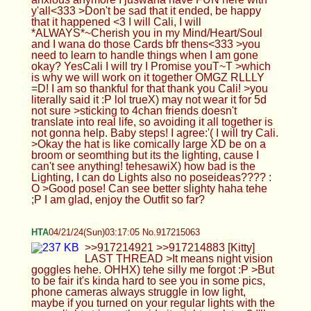
need to learn to handle things when I am gone
okay? YesCali I will try I Promise youT~T >which
is why we will work on it together OMGZ RLLLY
=D! I am so thankful for that thank you Cali! >you
literally said it :P lol trueX) may not wear it for 5d
not sure >sticking to 4chan friends doesn't
translate into real life, so avoiding it all together is
not gonna help. Baby steps! I agree:'( I will try Cali.
>Okay the hat is like comically large XD be on a
broom or seomthing but its the lighting, cause I
can't see anything! tehesawiX) how bad is the
Lighting, I can do Lights also no poseideas???? :
O >Good pose! Can see better slighty haha tehe
;P I am glad, enjoy the Outfit so far?
HTA
04/21/24(Sun)03:17:05 No.917215063
>>917214921 >>917214883 [Kitty] LAST
THREAD >It means night vision goggles hehe.
OHHX) tehe silly me forgot :P >But to be fair it's
kinda hard to see you in some pics, phone
cameras always struggle in low light, maybe if you
turned on your regular lights with the green light
strip on the side it might work too? I'll see about
doing that*THX*~^w^ and yeh thought it wuldwork
out btttr but I will take newpics, any poseideas you
want to see cutiepie =D >Hitman is fun, I spend so
many hours playing it with full auto and explosives