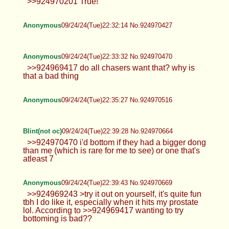
Blint(not oc)
09/24/24(Tue)22:25:56 No.924970204
Anonymous
09/24/24(Tue)22:29:15 No.924970326
Spoof :3
09/24/24(Tue)22:30:15 No.924970356
>>924970201 True!
Anonymous
09/24/24(Tue)22:32:14 No.924970427
Anonymous
09/24/24(Tue)22:33:32 No.924970470
>>924969417 do all chasers want that? why is
that a bad thing
Anonymous
09/24/24(Tue)22:35:27 No.924970516