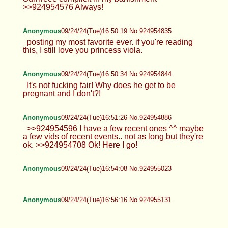
you can use it for other stuff x >>924953536
Surrrreee complicit in my banishment
>>924954576 Always!
Anonymous
09/24/24(Tue)16:50:19 No.924954835
posting my most favorite ever. if you're reading
this, I still love you princess viola.
Anonymous
09/24/24(Tue)16:50:34 No.924954844
It's not fucking fair! Why does he get to be
pregnant and I don't?!
Anonymous
09/24/24(Tue)16:51:26 No.924954886
>>924954596 I have a few recent ones ^^ maybe
a few vids of recent events.. not as long but they're
ok. >>924954708 Ok! Here I go!
Anonymous
09/24/24(Tue)16:54:08 No.924955023
Anonymous
09/24/24(Tue)16:56:16 No.924955131