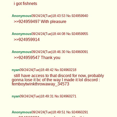
Anonymous
09/24/24(Tue)18:37:43 No.924959658
>>924959200
Anonymous
09/24/24(Tue)18:43:20 No.924959914
i got fishnets
Anonymous
09/24/24(Tue)18:43:53 No.924959940
>>924959497 With pleasure
Anonymous
09/24/24(Tue)18:44:08 No.924959955
>>924959914
Anonymous
09/24/24(Tue)18:46:30 No.924960091
>>924959547 Thank you
nyan
09/24/24(Tue)18:48:42 No.924960218
still have access to that discord for now, probably
gonna lose it bc of the way I made it lol discord :