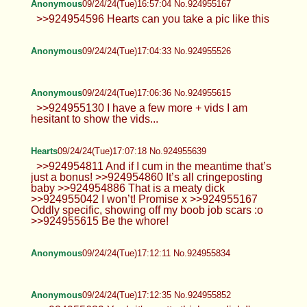
Anonymous
09/24/24(Tue)16:57:04 No.924955167
>>924954596 Hearts can you take a pic like this
Anonymous
09/24/24(Tue)17:04:33 No.924955526
Anonymous
09/24/24(Tue)17:06:36 No.924955615
>>924955130 I have a few more + vids I am
hesitant to show the vids...
Hearts
09/24/24(Tue)17:07:18 No.924955639
>>924954811 And if I cum in the meantime that’s
just a bonus! >>924954860 It’s all cringeposting
baby >>924954886 That is a meaty dick
>>924955042 I won’t! Promise x >>924955167
Oddly specific, showing off my boob job scars :o
>>924955615 Be the whore!
Anonymous
09/24/24(Tue)17:12:11 No.924955834