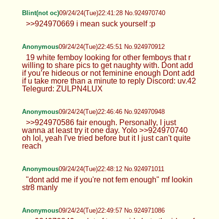
Blint(not oc)
09/24/24(Tue)22:39:28 No.924970664
>>924970470 i'd bottom if they had a bigger dong
than me (which is rare for me to see) or one that's
atleast 7
Anonymous
09/24/24(Tue)22:39:43 No.924970669
>>924969243 >try it out on yourself, it's quite fun
tbh I do like it, especially when it hits my prostate
lol. According to >>924969417 wanting to try
bottoming is bad??
Blint(not oc)
09/24/24(Tue)22:41:28 No.924970740
>>924970669 i mean suck yourself :p
Anonymous
09/24/24(Tue)22:45:51 No.924970912
19 white femboy looking for other femboys that r
willing to share pics to get naughty with. Dont add
if you’re hideous or not feminine enough Dont add
if u take more than a minute to reply Discord: uv.42
Telegurd: ZULPN4LUX
Anonymous
09/24/24(Tue)22:46:46 No.924970948