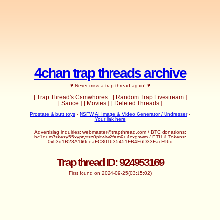
4chan trap threads archive
♥ Never miss a trap thread again! ♥
[ Trap Thread's Camwhores ]
[ Random Trap Livestream ]
[ Sauce ]
[ Movies ]
[ Deleted Threads ]
Prostate & butt toys
-
NSFW AI Image & Video Generator / Undresser
-
Your link here
Advertising inquiries: webmaster@trapthread.com / BTC donations:
bc1qum7skezy55xyptyxsz0pltwlw2fam9u4cxgnwm / ETH & Tokens:
0xb3d1B23A160ceaFC301635451FB4E6D33FacF96d
Trap thread ID: 924953169
First found on 2024-09-25(03:15:02)