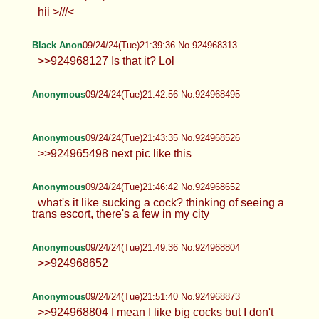
www.x.com/@cumdumppup87 #DeceptionChan
any requests?
nyan
09/24/24(Tue)21:36:20 No.924968127
>>924967970 dfsdfsdf
cho
09/24/24(Tue)21:36:28 No.924968136
hii >///<
Black Anon
09/24/24(Tue)21:39:36 No.924968313
>>924968127 Is that it? Lol
Anonymous
09/24/24(Tue)21:42:56 No.924968495
Anonymous
09/24/24(Tue)21:43:35 No.924968526
>>924965498 next pic like this
Anonymous
09/24/24(Tue)21:46:42 No.924968652
what's it like sucking a cock? thinking of seeing a
trans escort, there's a few in my city