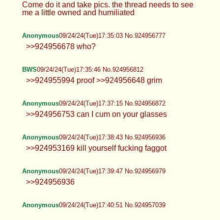
Hearts
09/24/24(Tue)17:34:32 No.924956753
>>924955725 Only if you pin me down
>>924955780 Maybe… or tea and biscuits, can
never be too sure with us Brits >>924956638
Come do it and take pics. the thread needs to see
me a little owned and humiliated
Anonymous
09/24/24(Tue)17:35:03 No.924956777
>>924956678 who?
BWS
09/24/24(Tue)17:35:46 No.924956812
>>924955994 proof >>924956648 grim
Anonymous
09/24/24(Tue)17:37:15 No.924956872
>>924956753 can I cum on your glasses
Anonymous
09/24/24(Tue)17:38:43 No.924956936
>>924953169 kill yourself fucking
faggot
Anonymous
09/24/24(Tue)17:39:47 No.924956979