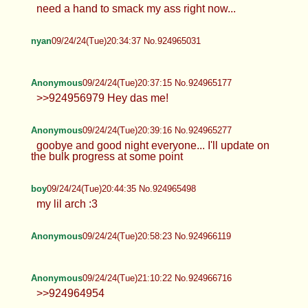
take it to hard >>924962695 here ~ and old one
don't feel like fresh pics soon...
Anonymous
09/24/24(Tue)20:33:06 No.924964954
nyan
09/24/24(Tue)20:33:57 No.924964996
need a hand to smack my ass right now...
nyan
09/24/24(Tue)20:34:37 No.924965031
Anonymous
09/24/24(Tue)20:37:15 No.924965177
>>924956979 Hey das me!
Anonymous
09/24/24(Tue)20:39:16 No.924965277
goobye and good night everyone... I'll update on
the bulk progress at some point
boy
09/24/24(Tue)20:44:35 No.924965498
my lil arch :3