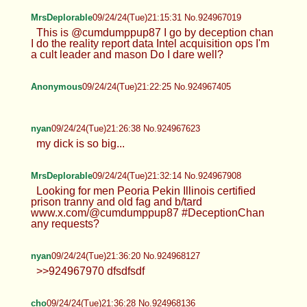
Anonymous
09/24/24(Tue)20:58:23 No.924966119
Anonymous
09/24/24(Tue)21:10:22 No.924966716
>>924964954
MrsDeplorable
09/24/24(Tue)21:15:31 No.924967019
This is @cumdumppup87 I go by deception chan
I do the reality report data Intel acquisition ops I'm
a cult leader and mason Do I dare well?
Anonymous
09/24/24(Tue)21:22:25 No.924967405
nyan
09/24/24(Tue)21:26:38 No.924967623
my dick is so big...
MrsDeplorable
09/24/24(Tue)21:32:14 No.924967908
Looking for men Peoria Pekin Illinois certified
prison tranny and old fag and b/tard