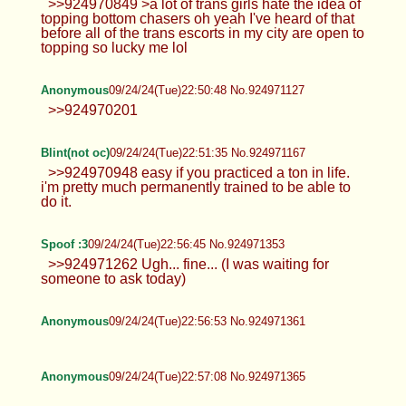
>>924970586 fair enough. Personally, I just
wanna at least try it one day. Yolo >>924970740
oh lol, yeah I've tried before but it I just can't quite
reach
Anonymous
09/24/24(Tue)22:48:12 No.924971011
"dont add me if you're not fem enough" mf lookin
str8 manly
Anonymous
09/24/24(Tue)22:49:57 No.924971086
>>924970849 >a lot of trans girls hate the idea of
topping bottom chasers oh yeah I've heard of that
before all of the trans escorts in my city are open to
topping so lucky me lol
Anonymous
09/24/24(Tue)22:50:48 No.924971127
>>924970201
Blint(not oc)
09/24/24(Tue)22:51:35 No.924971167
>>924970948 easy if you practiced a ton in life.
i'm pretty much permanently trained to be able to
do it.