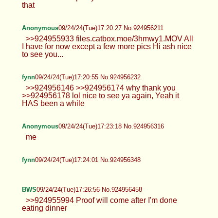
Anonymous
09/24/24(Tue)17:20:04 No.924956193
>>924956031 pretty sure there's more to it than
that
Anonymous
09/24/24(Tue)17:20:27 No.924956211
>>924955933 files.catbox.moe/3hmwy1.MOV All
I have for now except a few more pics Hi ash nice
to see you...
fynn
09/24/24(Tue)17:20:55 No.924956232
>>924956146 >>924956174 why thank
you >>924956178 lol nice to see ya
again, Yeah it HAS been a while
Anonymous
09/24/24(Tue)17:23:18 No.924956316
me
fynn
09/24/24(Tue)17:24:01 No.924956348