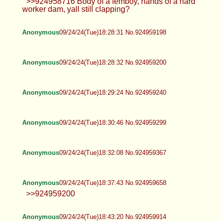
Anonymous
09/24/24(Tue)18:18:07 No.924958716
Anonymous
09/24/24(Tue)18:25:56 No.924959074
>>924958716 Body of a femboy, hands of a hard
worker dam, yall still clapping?
Anonymous
09/24/24(Tue)18:28:31 No.924959198
Anonymous
09/24/24(Tue)18:28:32 No.924959200
Anonymous
09/24/24(Tue)18:29:24 No.924959240
Anonymous
09/24/24(Tue)18:30:46 No.924959299
Anonymous
09/24/24(Tue)18:32:08 No.924959367