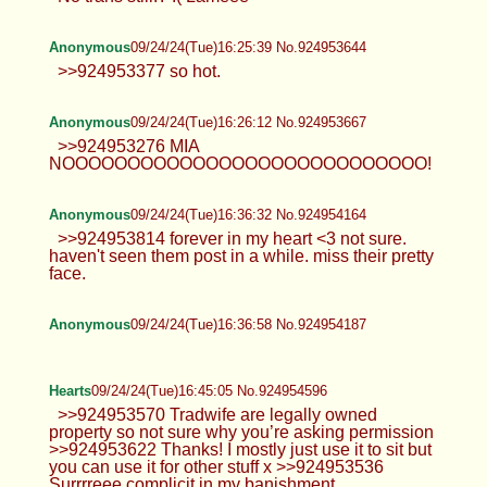
Anonymous
09/24/24(Tue)16:25:39 No.924953644
>>924953377 so hot.
Anonymous
09/24/24(Tue)16:26:12 No.924953667
>>924953276 MIA
NOOOOOOOOOOOOOOOOOOOOOOOOOOOO!
Anonymous
09/24/24(Tue)16:36:32 No.924954164
>>924953814 forever in my heart <3 not sure.
haven't seen them post in a while. miss their pretty
face.
Anonymous
09/24/24(Tue)16:36:58 No.924954187
Hearts
09/24/24(Tue)16:45:05 No.924954596
>>924953570 Tradwife are legally owned
property so not sure why you’re asking permission
>>924953622 Thanks! I mostly just use it to sit but