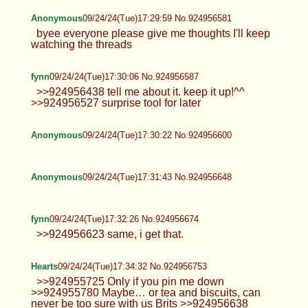
BWS
09/24/24(Tue)17:26:56 No.924956458
>>924955994 Proof will come after I'm done
eating dinner
Anonymous
09/24/24(Tue)17:29:59 No.924956581
byee everyone please give me
thoughts I'll keep watching the threads
fynn
09/24/24(Tue)17:30:06 No.924956587
>>924956438 tell me about it. keep it up!^^
>>924956527 surprise tool for later
Anonymous
09/24/24(Tue)17:30:22 No.924956600
Anonymous
09/24/24(Tue)17:31:43 No.924956648
fynn
09/24/24(Tue)17:32:26 No.924956674
>>924956623 same, i get that.