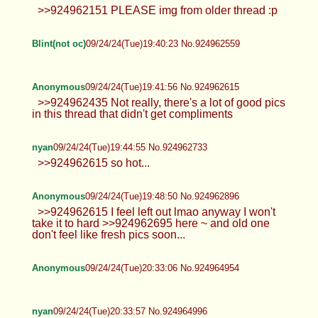
Anonymous
09/24/24(Tue)19:05:54 No.924961098
is it bad that its so little
nyan
09/24/24(Tue)19:33:31 No.924962307
>>924962151 PLEASE img from older thread :p
Blint(not oc)
09/24/24(Tue)19:40:23 No.924962559
Anonymous
09/24/24(Tue)19:41:56 No.924962615
>>924962435 Not really, there's a lot of good pics
in this thread that didn't get compliments
nyan
09/24/24(Tue)19:44:55 No.924962733
>>924962615 so hot...
Anonymous
09/24/24(Tue)19:48:50 No.924962896
>>924962615 I feel left out lmao anyway I won't