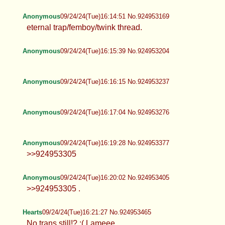
Anonymous
09/24/24(Tue)16:14:51 No.924953169
eternal trap/femboy/twink thread.
Anonymous
09/24/24(Tue)16:15:39 No.924953204
Anonymous
09/24/24(Tue)16:16:15 No.924953237
Anonymous
09/24/24(Tue)16:17:04 No.924953276
Anonymous
09/24/24(Tue)16:19:28 No.924953377
>>924953305
Anonymous
09/24/24(Tue)16:20:02 No.924953405
>>924953305 .
Hearts
09/24/24(Tue)16:21:27 No.924953465
No trans still!? :( Lameee