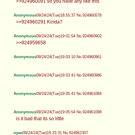
femboytwinkthrowaway_34573
nyan
09/24/24(Tue)18:49:31 No.924960271
Anonymous
09/24/24(Tue)18:49:51 No.924960291
>>924960091 so you have any like this
Anonymous
09/24/24(Tue)18:55:37 No.924960578
>>924960291 Kinda?
Anonymous
09/24/24(Tue)19:01:54 No.924960902
>>924959658
Anonymous
09/24/24(Tue)19:03:10 No.924960961
Anonymous
09/24/24(Tue)19:03:41 No.924960986
Anonymous
09/24/24(Tue)19:05:41 No.924961084