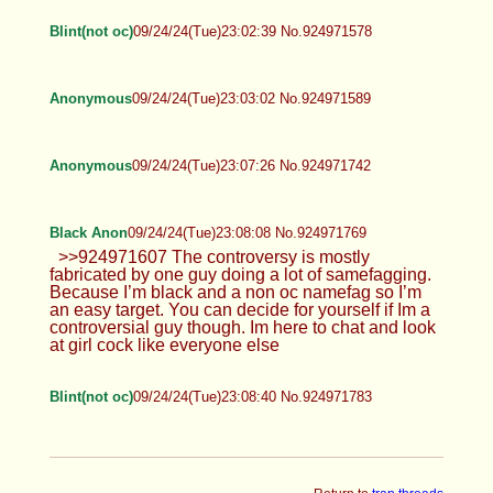
Spoof :3
09/24/24(Tue)22:56:45 No.924971353
>>924971262 Ugh... fine... (I was
waiting for someone to ask today)
Anonymous
09/24/24(Tue)22:56:53 No.924971361
Anonymous
09/24/24(Tue)22:57:08 No.924971365
Blint(not oc)
09/24/24(Tue)23:02:39 No.924971578
Anonymous
09/24/24(Tue)23:03:02 No.924971589
Anonymous
09/24/24(Tue)23:07:26 No.924971742
Black Anon
09/24/24(Tue)23:08:08 No.924971769
>>924971607 The controversy is mostly