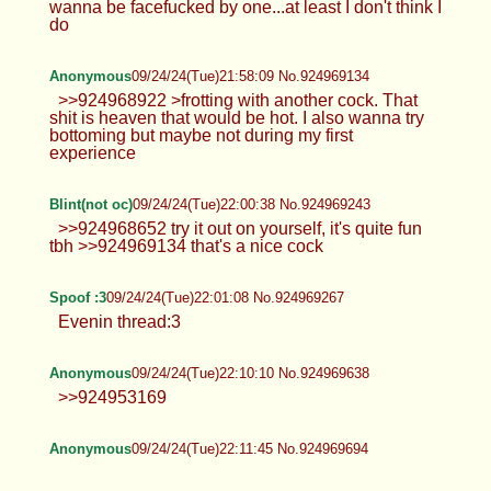
Anonymous
09/24/24(Tue)21:49:36 No.924968804
>>924968652
Anonymous
09/24/24(Tue)21:51:40 No.924968873
>>924968804 I mean I like big cocks but I don't
wanna be facefucked by one...at least I don't think I
do
Anonymous
09/24/24(Tue)21:58:09 No.924969134
>>924968922 >frotting with another cock. That
shit is heaven that would be hot. I also wanna try
bottoming but maybe not during my first
experience
Blint(not oc)
09/24/24(Tue)22:00:38 No.924969243
>>924968652 try it out on yourself, it's quite fun
tbh >>924969134 that's a nice cock
Spoof :3
09/24/24(Tue)22:01:08 No.924969267
Evenin thread:3