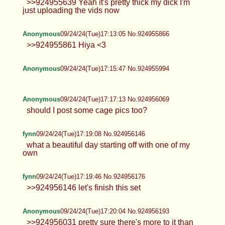
Anonymous
09/24/24(Tue)17:12:35 No.924955852
>>924955639 Yeah it's pretty thick my dick I'm
just uploading the vids now
Anonymous
09/24/24(Tue)17:13:05 No.924955866
>>924955861 Hiya <3
Anonymous
09/24/24(Tue)17:15:47 No.924955994
Anonymous
09/24/24(Tue)17:17:13 No.924956069
should I post some cage pics too?
fynn
09/24/24(Tue)17:19:08 No.924956146
what a beautiful day starting off with
one of my own
fynn
09/24/24(Tue)17:19:46 No.924956176
>>924956146 let's finish this set