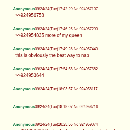
>>924956936
Anonymous
09/24/24(Tue)17:40:51 No.924957039
Anonymous
09/24/24(Tue)17:42:29 No.924957107
>>924956753
Anonymous
09/24/24(Tue)17:46:25 No.924957290
>>924954835 more of my queen
Anonymous
09/24/24(Tue)17:49:28 No.924957440
this is obviously the best way to nap
Anonymous
09/24/24(Tue)17:54:53 No.924957682
>>924953644
Anonymous
09/24/24(Tue)18:03:57 No.924958117