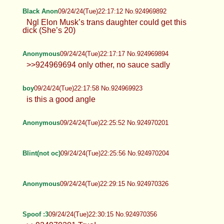
Anonymous
09/24/24(Tue)22:10:10 No.924969638
>>924953169
Anonymous
09/24/24(Tue)22:11:45 No.924969694
Black Anon
09/24/24(Tue)22:17:12 No.924969892
Ngl Elon Musk’s trans daughter could get this
dick (She’s 20)
Anonymous
09/24/24(Tue)22:17:17 No.924969894
>>924969694 only other, no sauce
sadly
boy
09/24/24(Tue)22:17:58 No.924969923
is this a good angle
Anonymous
09/24/24(Tue)22:25:52 No.924970201