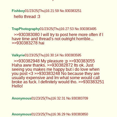
Fishboy
01/23/25(Thu)16:21:59 No.930383251
hello thread :3
TrapPhotography
01/23/25(Thu)16:27:53 No.930383495
>>930383080 I will try to post here more often if I
have time and thread's not outright horrible...
>>930383278 hai
Valkyrie
01/23/25(Thu)16:30:14 No.930383595
>>930382948 My pleasure :p >>930383055
Haha aww thanks. >>930382872 Its ok. Just
seeing you makes me happy but i do love when
you post <3 >>930383248 No because they are
usually expensive and Im what some would call
broke as fuck. I definitely would tho. >>930383251
Hello!
Anonymous
01/23/25(Thu)16:32:31 No.930383709
Anonymous
01/23/25(Thu)16:36:29 No.930383850