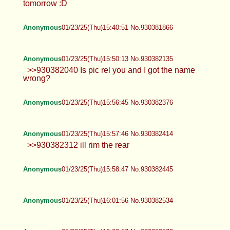
tomorrow :D
Anonymous
01/23/25(Thu)15:40:51 No.930381866
Anonymous
01/23/25(Thu)15:50:13 No.930382135
>>930382040 Is pic rel you and I got the name
wrong?
Anonymous
01/23/25(Thu)15:56:45 No.930382376
Anonymous
01/23/25(Thu)15:57:46 No.930382414
>>930382312 ill rim the rear
Anonymous
01/23/25(Thu)15:58:47 No.930382445
Anonymous
01/23/25(Thu)16:01:56 No.930382534