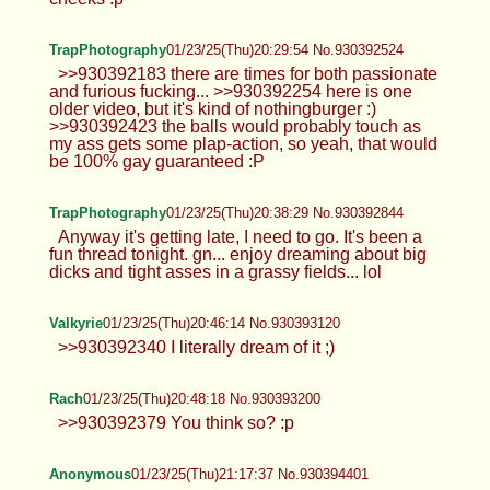
TrapPhotography
01/23/25(Thu)20:29:54 No.930392524
>>930392183 there are times for both passionate
and furious fucking... >>930392254 here is one
older video, but it's kind of nothingburger :)
>>930392423 the balls would probably touch as
my ass gets some plap-action, so yeah, that would
be 100% gay guaranteed :P
TrapPhotography
01/23/25(Thu)20:38:29 No.930392844
Anyway it's getting late, I need to go. It's been a
fun thread tonight. gn... enjoy dreaming about big
dicks and tight asses in a grassy fields... lol
Valkyrie
01/23/25(Thu)20:46:14 No.930393120
>>930392340 I literally dream of it ;)
Rach
01/23/25(Thu)20:48:18 No.930393200
>>930392379 You think so? :p
Anonymous
01/23/25(Thu)21:17:37 No.930394401