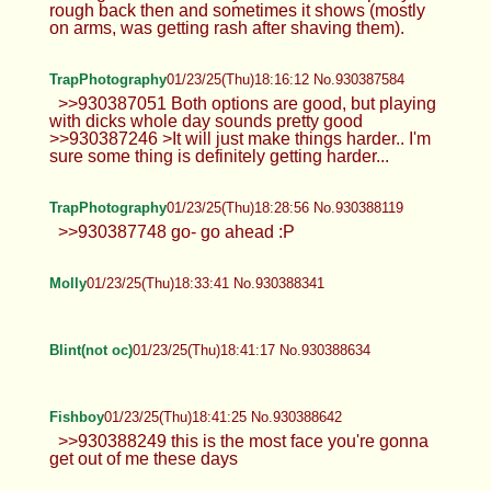
rough back then and sometimes it shows (mostly
on arms, was getting rash after shaving them).
TrapPhotography
01/23/25(Thu)18:16:12 No.930387584
>>930387051 Both options are good, but playing
with dicks whole day sounds pretty good
>>930387246 >It will just make things harder.. I'm
sure some thing is definitely getting harder...
TrapPhotography
01/23/25(Thu)18:28:56 No.930388119
>>930387748 go- go ahead :P
Molly
01/23/25(Thu)18:33:41 No.930388341
Blint(not oc)
01/23/25(Thu)18:41:17 No.930388634
Fishboy
01/23/25(Thu)18:41:25 No.930388642
>>930388249 this is the most face you're gonna
get out of me these days