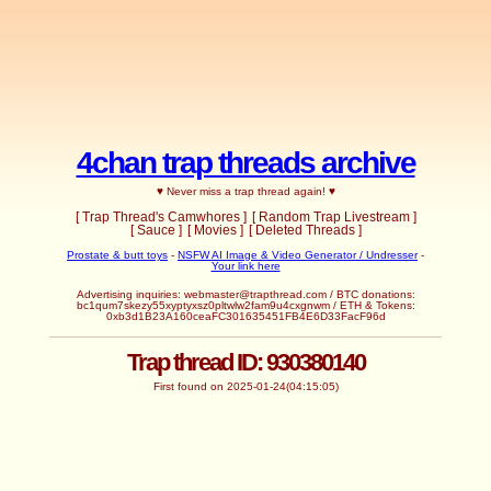
4chan trap threads archive
♥ Never miss a trap thread again! ♥
[ Trap Thread's Camwhores ]
[ Random Trap Livestream ]
[ Sauce ]
[ Movies ]
[ Deleted Threads ]
Prostate & butt toys
-
NSFW AI Image & Video Generator / Undresser
-
Your link here
Advertising inquiries: webmaster@trapthread.com / BTC donations:
bc1qum7skezy55xyptyxsz0pltwlw2fam9u4cxgnwm / ETH & Tokens:
0xb3d1B23A160ceaFC301635451FB4E6D33FacF96d
Trap thread ID: 930380140
First found on 2025-01-24(04:15:05)