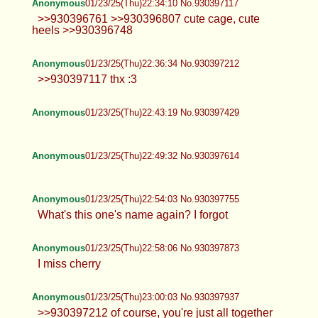
Anonymous
01/23/25(Thu)22:34:10 No.930397117
>>930396761 >>930396807 cute cage, cute
heels >>930396748
Anonymous
01/23/25(Thu)22:36:34 No.930397212
>>930397117 thx :3
Anonymous
01/23/25(Thu)22:43:19 No.930397429
Anonymous
01/23/25(Thu)22:49:32 No.930397614
Anonymous
01/23/25(Thu)22:54:03 No.930397755
What's this one's name again? I forgot
Anonymous
01/23/25(Thu)22:58:06 No.930397873
I miss cherry
Anonymous
01/23/25(Thu)23:00:03 No.930397937
>>930397212 of course, you're just all together