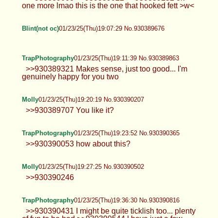
one more lmao this is the one that hooked fett >w<
Blint(not oc)
01/23/25(Thu)19:07:29 No.930389676
TrapPhotography
01/23/25(Thu)19:11:39 No.930389863
>>930389321 Makes sense, just too good... I'm
genuinely happy for you two
Molly
01/23/25(Thu)19:20:19 No.930390207
>>930389707 You like it?
TrapPhotography
01/23/25(Thu)19:23:52 No.930390365
>>930390053 how about this?
Molly
01/23/25(Thu)19:27:25 No.930390502
>>930390246
TrapPhotography
01/23/25(Thu)19:36:30 No.930390816
>>930390431 I might be quite ticklish too... plenty