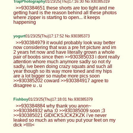
TrapPhotography
01/23/25(Thu)17:16:30 No.930385319
>>930384651 these shorts are too tight and me
getting hard is the reason behind all these photos
where zipper is starting to open... it keeps
happening
yogurt
01/23/25(Thu)17:17:52 No.930385373
>>930384979 it would probably look way better
now considering that was a pre hrt picture and im
2 years hrt now and have literally grown a whole
pair of boobs since then >>930385033 i dont really
attention whore much anymore sadly so not rly
sadly, ive been doing crazy squats and such all
year though so its way more toned and my hips
are a lot bigger so maybe more pics soon
>>930385202 coward >>930384917 agree to
disagree u . u
Fishboy
01/23/25(Thu)17:18:01 No.930385379
>>930384884 why thank you anon~
>>930384932 wha :0 >>930385009 soon ;3
>>930385021 GIDICKSJCKZKZK i've never
leaked so much as when you put your feet on my
dick >\\\\\<