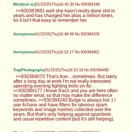
Blint(not oc)
01/23/25(Thu)16:45:30 No.930384198
>>930383681 well she hasn't really done shit in
years and has changed her alias a million times,
so it isn't that easy to remember her.
Anonymous
01/23/25(Thu)16:48:49 No.930384329
Anonymous
01/23/25(Thu)16:52:17 No.930384462
TrapPhotography
01/23/25(Thu)16:53:19 No.930384495
>>930384070 That's true... sometimes. But lately
after a long day at work I'm not really interested
spending evening fighting trolls on /b/.
>>930384177 I know Rach and you are here often
no matter what, so that may make the difference
sometimes. >>930384240 Bulge is always hot :) I
use 4chanx and have filters for obvious spam
keywords and image hashes collected over the
years. But that's only helping against spambots
and usual repetitive content (but it's still helping).