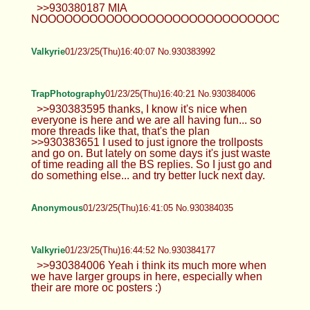
>>930380187 MIA
NOOOOOOOOOOOOOOOOOOOOOOOOOOOOOOOO
Valkyrie
01/23/25(Thu)16:40:07 No.930383992
TrapPhotography
01/23/25(Thu)16:40:21 No.930384006
>>930383595 thanks, I know it's nice when
everyone is here and we are all having fun... so
more threads like that, that's the plan
>>930383651 I used to just ignore the trollposts
and go on. But lately on some days it's just waste
of time reading all the BS replies. So I just go and
do something else... and try better luck next day.
Anonymous
01/23/25(Thu)16:41:05 No.930384035
Valkyrie
01/23/25(Thu)16:44:52 No.930384177
>>930384006 Yeah i think its much more when
we have larger groups in here, especially when
their are more oc posters :)