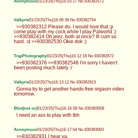
Anonymous
01/23/25(Thu)16:03:17 No.930382572
Valkyrie
01/23/25(Thu)16:08:39 No.930382754
>>930382312 Please do. I would love that ;p
come play with my cock while I play Palworld ;)
>>930382414 Oh jeez. both at once? Ill cum so
hard. :d >>930382530 Okie dok :)
TrapPhotography
01/23/25(Thu)16:12:18 No.930382872
>>930382376 >>930382548 I'm sorry I haven't
been posting much lately :/
Valkyrie
01/23/25(Thu)16:13:12 No.930382913
Gonna try to get another hands-free orgasm video
tomorrow.
Blint(not oc)
01/23/25(Thu)16:16:58 No.930383058
I need an ass to play with tbh
Anonymous
01/23/25(Thu)16:17:54 No.930383093
>>930382931 I hear ya.