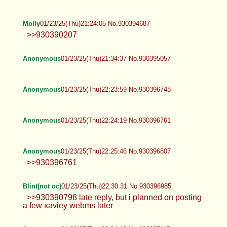
Molly
01/23/25(Thu)21:24:05 No.930394687
>>930390207
Anonymous
01/23/25(Thu)21:34:37 No.930395057
Anonymous
01/23/25(Thu)22:23:59 No.930396748
Anonymous
01/23/25(Thu)22:24:19 No.930396761
Anonymous
01/23/25(Thu)22:25:46 No.930396807
>>930396761
Blint(not oc)
01/23/25(Thu)22:30:31 No.930396985
>>930390798 late reply, but i planned on posting
a few xaviey webms later