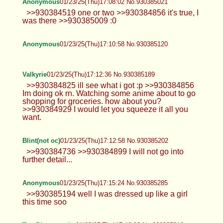
Anonymous
01/23/25(Thu)17:08:02 No.930385021
>>930384519 one or two >>930384856 it's true, I
was there >>930385009 :0
Anonymous
01/23/25(Thu)17:10:58 No.930385120
Valkyrie
01/23/25(Thu)17:12:36 No.930385189
>>930384825 ill see what i got :p >>930384856
Im doing ok rn. Watching some anime about to go
shopping for groceries. how about you?
>>930384929 I would let you squeeze it all you
want.
Blint(not oc)
01/23/25(Thu)17:12:58 No.930385202
>>930384736 >>930384899 I will not go into
further detail...
Anonymous
01/23/25(Thu)17:15:24 No.930385285
>>930385194 well I was dressed up like a girl
this time soo