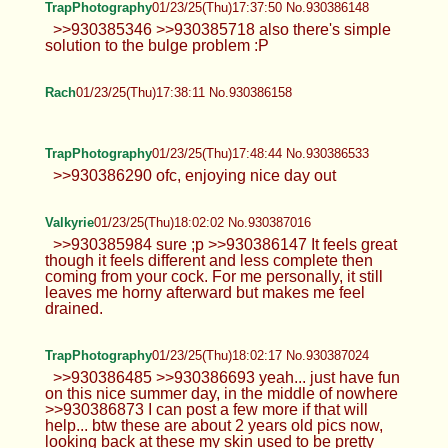
TrapPhotography
01/23/25(Thu)17:37:50 No.930386148
>>930385346 >>930385718 also there's simple
solution to the bulge problem :P
Rach
01/23/25(Thu)17:38:11 No.930386158
TrapPhotography
01/23/25(Thu)17:48:44 No.930386533
>>930386290 ofc, enjoying nice day out
Valkyrie
01/23/25(Thu)18:02:02 No.930387016
>>930385984 sure ;p >>930386147 It feels great
though it feels different and less complete then
coming from your cock. For me personally, it still
leaves me horny afterward but makes me feel
drained.
TrapPhotography
01/23/25(Thu)18:02:17 No.930387024
>>930386485 >>930386693 yeah... just have fun
on this nice summer day, in the middle of nowhere
>>930386873 I can post a few more if that will
help... btw these are about 2 years old pics now,
looking back at these my skin used to be pretty