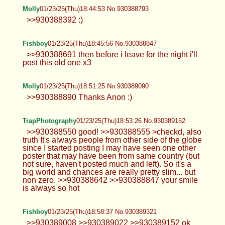
Molly
01/23/25(Thu)18:44:53 No.930388793
>>930388392 :)
Fishboy
01/23/25(Thu)18:45:56 No.930388847
>>930388691 then before i leave for the night i'll
post this old one x3
Molly
01/23/25(Thu)18:51:25 No.930389090
>>930388890 Thanks Anon :)
TrapPhotography
01/23/25(Thu)18:53:26 No.930389152
>>930388550 good! >>930388555 >checkd, also
truth It's always people from other side of the globe
since I started posting I may have seen one other
poster that may have been from same country (but
not sure, haven't posted much and left). So it's a
big world and chances are really pretty slim... but
non zero. >>930388642 >>930388847 your smile
is always so hot
Fishboy
01/23/25(Thu)18:58:37 No.930389321
>>930389008 >>930389022 >>930389152 ok