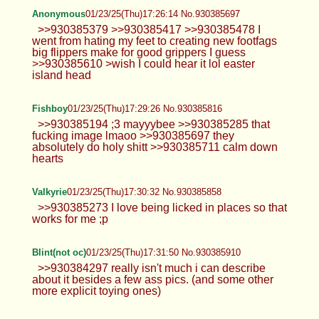
Anonymous
01/23/25(Thu)17:26:14 No.930385697
>>930385379 >>930385417 >>930385478 I
went from hating my feet to creating new footfags
big flippers make for good grippers I guess
>>930385610 >wish I could hear it lol easter
island head
Fishboy
01/23/25(Thu)17:29:26 No.930385816
>>930385194 ;3 mayyybee >>930385285 that
fucking image lmaoo >>930385697 they
absolutely do holy shitt >>930385711 calm down
hearts
Valkyrie
01/23/25(Thu)17:30:32 No.930385858
>>930385273 I love being licked in places so that
works for me ;p
Blint(not oc)
01/23/25(Thu)17:31:50 No.930385910
>>930384297 really isn't much i can describe
about it besides a few ass pics. (and some other
more explicit toying ones)