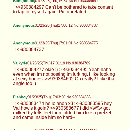
Blint(not oc)
01/23/25(Thu)16:57:36 No.930384641
>>930384297 Can't be bothered to take content
to fap to myself again. Pic unrelated
Anonymous
01/23/25(Thu)17:00:12 No.930384737
Anonymous
01/23/25(Thu)17:01:01 No.930384775
>>930384737
Valkyrie
01/23/25(Thu)17:01:19 No.930384789
>>930384277 okie :) >>930384495 Yeah haha
even when im not posting im lurking. i like looking
at sexy bodies. >>930384602 Oh really? I like that
angle too ;)
Fishboy
01/23/25(Thu)17:03:26 No.930384856
>>930383474 hello anon x3 >>930383595 hey
Val how's it goin? >>930383677 i did >\\\\\\< got
milked by fetts feet then folded him like a pretzel
and came inside him so hard~