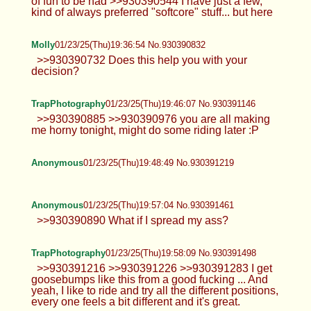
of fun to be had >>930390544 I have just a few,
kind of always preferred "softcore" stuff... but here
Molly
01/23/25(Thu)19:36:54 No.930390832
>>930390732 Does this help you with your
decision?
TrapPhotography
01/23/25(Thu)19:46:07 No.930391146
>>930390885 >>930390976 you are all making
me horny tonight, might do some riding later :P
Anonymous
01/23/25(Thu)19:48:49 No.930391219
Anonymous
01/23/25(Thu)19:57:04 No.930391461
>>930390890 What if I spread my ass?
TrapPhotography
01/23/25(Thu)19:58:09 No.930391498
>>930391216 >>930391226 >>930391283 I get
goosebumps like this from a good fucking ... And
yeah, I like to ride and try all the different positions,
every one feels a bit different and it's great.