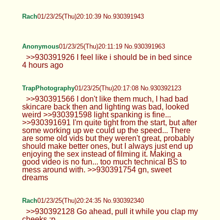
Rach
01/23/25(Thu)20:10:39 No.930391943
Anonymous
01/23/25(Thu)20:11:19 No.930391963
>>930391926 I feel like i should be in bed since
4 hours ago
TrapPhotography
01/23/25(Thu)20:17:08 No.930392123
>>930391566 I don't like them much, I had bad
skincare back then and lighting was bad, looked
weird >>930391598 light spanking is fine...
>>930391691 I'm quite tight from the start, but after
some working up we could up the speed... There
are some old vids but they weren't great, probably
should make better ones, but I always just end up
enjoying the sex instead of filming it. Making a
good video is no fun... too much technical BS to
mess around with. >>930391754 gn, sweet
dreams
Rach
01/23/25(Thu)20:24:35 No.930392340
>>930392128 Go ahead, pull it while you clap my
cheeks :p