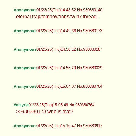
Anonymous
01/23/25(Thu)14:48:52 No.930380140
eternal trap/femboy/trans/twink thread.
Anonymous
01/23/25(Thu)14:49:36 No.930380173
Anonymous
01/23/25(Thu)14:50:12 No.930380187
Anonymous
01/23/25(Thu)14:53:29 No.930380329
Anonymous
01/23/25(Thu)15:04:07 No.930380704
Valkyrie
01/23/25(Thu)15:05:46 No.930380764
>>930380173 who is that?
Anonymous
01/23/25(Thu)15:10:47 No.930380917