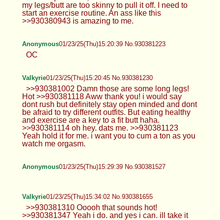
my legs/butt are too skinny to pull it off. I need to
start an exercise routine. An ass like this
>>930380943 is amazing to me.
Anonymous
01/23/25(Thu)15:20:39 No.930381223
OC
Valkyrie
01/23/25(Thu)15:20:45 No.930381230
>>930381002 Damn those are some long legs!
Hot >>930381118 Aww thank you! i would say
dont rush but definitely stay open minded and dont
be afraid to try different outfits. But eating healthy
and exercise are a key to a fit butt haha.
>>930381114 oh hey. dats me. >>930381123
Yeah hold it for me. i want you to cum a ton as you
watch me orgasm.
Anonymous
01/23/25(Thu)15:29:39 No.930381527
Valkyrie
01/23/25(Thu)15:34:02 No.930381655
>>930381310 Ooooh that sounds hot!
>>930381347 Yeah i do. and yes i can. ill take it