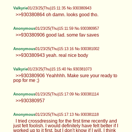
Valkyrie
01/23/25(Thu)15:11:35 No.930380943
>>930380864 oh damn. looks good tho.
Anonymous
01/23/25(Thu)15:11:59 No.930380957
>>930380906 good lad. some fav saves
Anonymous
01/23/25(Thu)15:13:16 No.930381002
>>930380943 yeah. real nice body
Valkyrie
01/23/25(Thu)15:15:40 No.930381073
>>930380906 Yeahhhh. Make sure your ready to
pop for me ;)
Anonymous
01/23/25(Thu)15:17:09 No.930381114
>>930380957
Anonymous
01/23/25(Thu)15:17:13 No.930381118
I tried crossdressing for the first time recently and
just felt foolish. I would definitely have felt better if I
worked up to it first, but I don't know if I will. I think