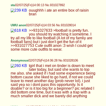
too big for a beginner? pic related I did bottom one
time, but it was with a trap with a much smaller
dick and we barely did anything
UWU anon
02/07/25(Fri)14:14:03 No.931028403
>>931028060 >football is a lot more fun if you
have a femboy sucking your cock while you watch
it True lol plus you can tell me what going on as I
suck your cock ;3 >those cute little feet in your
fishnets are so good thanks, I love fishnets ><
UWU anon
02/07/25(Fri)14:19:14 No.931028598
>>931028429 >What’s the last time you jerked
off? probably last week in the shower, why you
ask?
BreedableAnon
02/07/25(Fri)14:25:39 No.931028821
>>931027912 I'd love that <3 the bows fell off
because cheap aliexpress clothes ;-;
>>931028014 Thank you, would love to match
outfits hehe
kitty:3
02/07/25(Fri)14:30:36 No.931028995