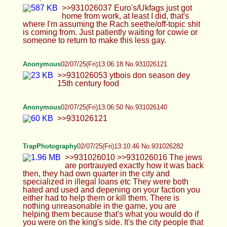
Anonymous
02/07/25(Fri)13:06:50 No.931026140
>>931026121
TrapPhotography
02/07/25(Fri)13:10:46 No.931026282
>>931026010 >>931026016 The jews are
portrauyed exactly how it was back then, they had
own quarter in the city and specialized in illegal
loans etc They were both hated and used and
depening on your faction you either had to help
them or kill them. There is nothing unreasonable in
the game, you are helping them because that's
what you would do if you were on the king's side.
It's the city people that used to do pogroms and kill
them, then pay back money to king so he ignored
it. All this is exaplained in the codex, even in the
1st game. As for the nigger, there is exactly ONE in
the entire gane, in the camp of invading soldiers.
Exactly where you would expect to find one, as the
soldiers are from middle east (Cumans came from
there). It's not any special character, you can just
kill him on sight if you wish lol
Anonymous
02/07/25(Fri)13:11:57 No.931026331
>>931026207 Don't shit on my dreams, he's my