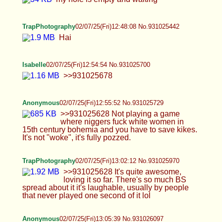
Anonymous
02/07/25(Fri)12:55:52 No.931025729
>>931025628 Not playing a game where niggers
fuck white women in 15th century bohemia and
you have to save kikes. It's not "woke", it's fully
pozzed.
TrapPhotography
02/07/25(Fri)13:02:12 No.931025970
>>931025628 It's quite awesome, loving it so far.
There's so much BS spread about it it's laughable,
usually by people that never played one second of
it lol
Anonymous
02/07/25(Fri)13:05:39 No.931026097
>>931026037 Euro's/Ukfags just got home from
work, at least I did, that's where I'm assuming the
Rach seethe/off-topic shit is coming from. Just
patiently waiting for cowie or someone to return to
make this less gay.
Anonymous
02/07/25(Fri)13:06:18 No.931026121
>>931026053 ytbois don season dey 15th
century food