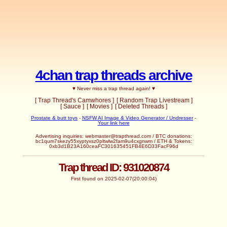
4chan trap threads archive
♥ Never miss a trap thread again! ♥
[ Trap Thread's Camwhores ]
[ Random Trap Livestream ]
[ Sauce ]
[ Movies ]
[ Deleted Threads ]
Prostate & butt toys
-
NSFW AI Image & Video Generator / Undresser
-
Your link here
Advertising inquiries: webmaster@trapthread.com / BTC donations:
bc1qum7skezy55xyptyxsz0pltwlw2fam9u4cxgnwm / ETH & Tokens:
0xb3d1B23A160ceaFC301635451FB4E6D33FacF96d
Trap thread ID: 931020874
First found on 2025-02-07(20:00:04)