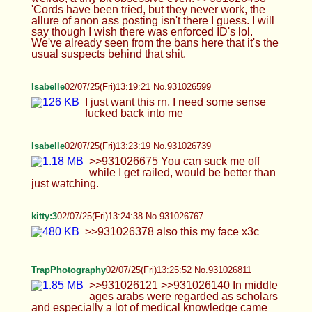
railed, would be better than just watching.
kitty:3
02/07/25(Fri)13:24:38 No.931026767
>>931026378 also this my face x3c
TrapPhotography
02/07/25(Fri)13:25:52 No.931026811
>>931026121 >>931026140 In middle ages
arabs were regarded as scholars and especially a
lot of medical knowledge came from that region
(you can google Avicenna codex etc.) so having
him being medic for the camp fits well. Also there
are gipsies and other ethnicities in the game too,
and they do exactly what you would expect
(selling stolen horses and shit) lol >>931026426
Having no records doesn't mean it never existed
and Prague had quite a big jewish quarter. It only
makes sense that Kuttenberg being where silver
was minted would have some jews too. I feel like
only reason people are mad about this is they
would want to be on the other side - if you were
leading the pogrom and killing them, everything
would suddently be right... right? kek
Anonymous
02/07/25(Fri)13:27:16 No.931026870