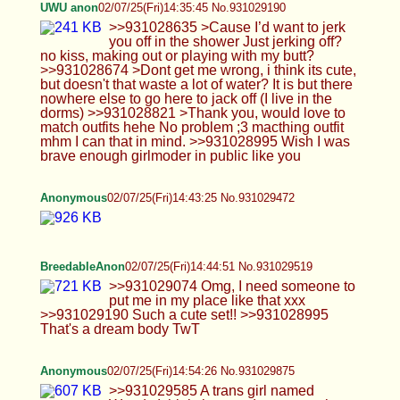
Anonymous
02/07/25(Fri)14:54:26 No.931029875
>>931029585 A trans girl named Wendy I think
that used to post on here a lot
Anonymous
02/07/25(Fri)14:54:59 No.931029900
>>931029875
Anonymous
02/07/25(Fri)14:55:31 No.931029916
>>931029900 The only more recent pics she's
posted
UWU anon
02/07/25(Fri)14:56:51 No.931029958
>>931029271 >you live in the dorms? I can't
imagine how much cock you could be getting I get
0 :( >>931029291 >Yeah if you want but I’m gonna
use your body for my pleasure Ok ;3 >>931029519
>Such a cute set!! Thanks >< >>931029605 >u
can do it! i mostly dress androgynous but im trying
to push myself out of my comfort zone! you’re
beautiful and you deserve to feel comfortable no
matter what :)) don’t be too hard on yourself <33
thanks maybe one day I will ><