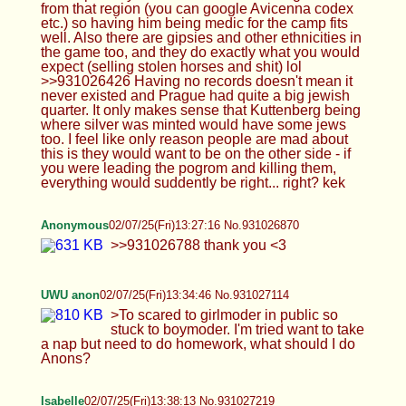
>>931026788 thank you <3
UWU anon
02/07/25(Fri)13:34:46 No.931027114
>To scared to girlmoder in public so stuck to
boymoder. I'm tried want to take a nap but need to
do homework, what should I do Anons?
Isabelle
02/07/25(Fri)13:38:13 No.931027219
>>931027177 They're not in nylons, but please
don't kys
TrapPhotography
02/07/25(Fri)13:38:19 No.931027225
>>931026894 There's nothing wrong with either,
you have so many genres and types of games,
from pure fantasy to sims, so so many... that you
can't play them all in your lifetime... so play and
enjoy what you find fun and have a good time.
That's all that matters...
Isabelle
02/07/25(Fri)13:40:31 No.931027303
>>931027261 Have some more in that case :D