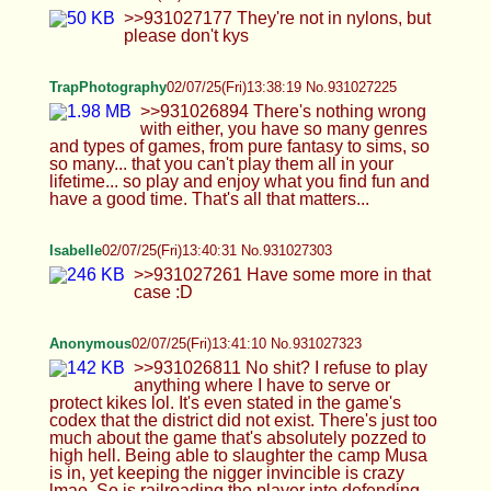
Anonymous
02/07/25(Fri)13:41:10 No.931027323
>>931026811 No shit? I refuse to play anything
where I have to serve or protect kikes lol. It's even
stated in the game's codex that the district did not
exist. There's just too much about the game that's
absolutely pozzed to high hell. Being able to
slaughter the camp Musa is in, yet keeping the
nigger invincible is crazy lmao. So is railroading
the player into defending synagogues.
UWU anon
02/07/25(Fri)13:49:50 No.931027584
>>931027136 >show us your bussy Fine here
you go >>931027165 >How long until the
homework is due? Sunday >I'd say have a nap,
then wake up, eat something wholesome, and
then do homework if you have the time alright
>>931027169 >Do homework, of course But its
math qwq >>931027223 >Any recent pics? No
been busy with college>>931027287 >Anyone
here planning on watching the superbowl this
weekend? No, I don't watch football
Isabelle
02/07/25(Fri)13:52:15 No.931027653
>>931027533 I've got some leggings, but a bit
boring on the socks and tights stuff. Stuck in the