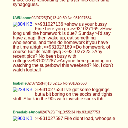
90s with invisible socks tbh
BreedableAnon
02/07/25(Fri)13:55:34 No.931027753
>>931027597 File didnt load, whoopsie
stu
02/07/25(Fri)14:00:13 No.931027892
ouughhh i ate an entire box of raisin bran
UWU anon
02/07/25(Fri)14:03:56 No.931028014
>>931027633 >football is pretty fun. you should
try watching it sometime. I try all my life to like
football (A lot of my famliy are football fans) but i
just don't get the fun of it >>931027753 Cute outfit
anon :3 wish I could get some more cute outfits to
wear.
Anonymous
02/07/25(Fri)14:06:28 No.931028106
tgirl that i met on tinder is down to meet later
today, but said she wants to top me also. she
asked if i had some experience being bottom
cause she liked to go hard, if not we could leave to
meet another day (prob never lol). i just said yea
so i dont pass this opportunity. Is it doable? or is it