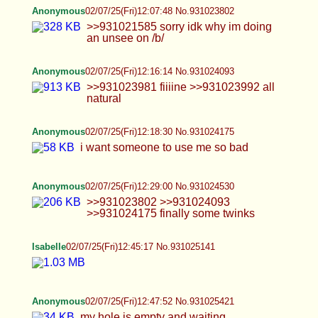
Anonymous
02/07/25(Fri)12:18:30 No.931024175
i want someone to use me so bad
Anonymous
02/07/25(Fri)12:29:00 No.931024530
>>931023802 >>931024093 >>931024175
finally some twinks
Isabelle
02/07/25(Fri)12:45:17 No.931025141
Anonymous
02/07/25(Fri)12:47:52 No.931025421
my hole is empty and waiting
TrapPhotography
02/07/25(Fri)12:48:08 No.931025442
Hai
Isabelle
02/07/25(Fri)12:54:54 No.931025700
>>931025678