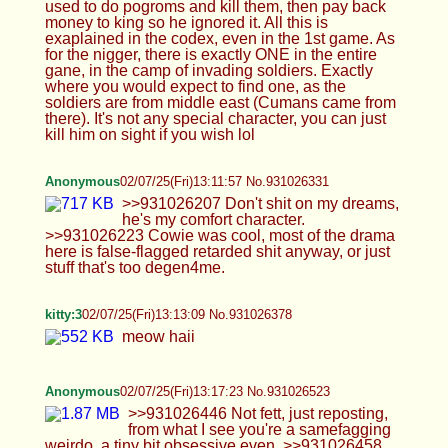
comfort character. >>931026223 Cowie was cool,
most of the drama here is false-flagged retarded
shit anyway, or just stuff that's too degen4me.
kitty:3
02/07/25(Fri)13:13:09 No.931026378
meow haii
Anonymous
02/07/25(Fri)13:17:23 No.931026523
>>931026446 Not fett, just reposting, from what I
see you're a samefagging weirdo, a tiny bit
obsessive even. >>931026458 'Cords have been
tried, but they never work, the allure of anon ass
posting isn't there I guess. I will say though I wish
there was enforced ID's lol. We've already seen
from the bans here that it's the usual suspects
behind that shit.
Isabelle
02/07/25(Fri)13:19:21 No.931026599
I just want this rn, I need some sense fucked back
into me
Isabelle
02/07/25(Fri)13:23:19 No.931026739
>>931026675 You can suck me off while I get