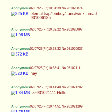
Anonymous
02/07/25(Fri)10:31:39 No.931020874
eternal trap/femboy/trans/twink thread 931006185
Anonymous
02/07/25(Fri)10:32:22 No.931020897
Anonymous
02/07/25(Fri)10:33:32 No.931020937
Anonymous
02/07/25(Fri)10:38:41 No.931021111
hey
Anonymous
02/07/25(Fri)10:41:40 No.931021202
>>931021111 Hello
Anonymous
02/07/25(Fri)10:44:51 No.931021299
Leah
02/07/25(Fri)10:56:45 No.931021628
Hihi!!!!