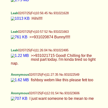
Leah
02/07/25(Fri)10:57:52 No.931021663
>>931020874 Bunny!!!!!
Leah
02/07/25(Fri)11:26:04 No.931022495
>>931021715 Good! Chilling for the most part
today. I'm kinda tired so light nap.
Anonymous
02/07/25(Fri)11:27:35 No.931022549
fishboy webm like this please fett too
Anonymous
02/07/25(Fri)12:01:54 No.931023606
I just want someone to be mean to me
Anonymous
02/07/25(Fri)12:07:48 No.931023802
>>931021585 sorry idk why im doing an unsee
on /b/
Anonymous
02/07/25(Fri)12:16:14 No.931024093
>>931023981 fiiiine >>931023992 all natural