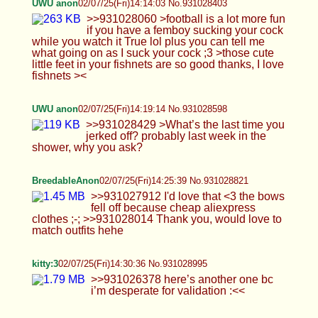
>>931026378 here’s another one bc i’m
desperate for validation :<<
UWU anon
02/07/25(Fri)14:35:45 No.931029190
>>931028635 >Cause I’d want to jerk you off in
the shower Just jerking off? no kiss, making out or
playing with my butt? >>931028674 >Dont get me
wrong, i think its cute, but doesn't that waste a lot
of water? It is but there nowhere else to go here to
jack off (I live in the dorms) >>931028821 >Thank
you, would love to match outfits hehe No problem
;3 macthing outfit mhm I can that in mind.
>>931028995 Wish I was brave enough girlmoder
in public like you
Anonymous
02/07/25(Fri)14:43:25 No.931029472
BreedableAnon
02/07/25(Fri)14:44:51 No.931029519
>>931029074 Omg, I need someone to put me in
my place like that xxx >>931029190 Such a cute
set!! >>931028995 That's a dream body TwT